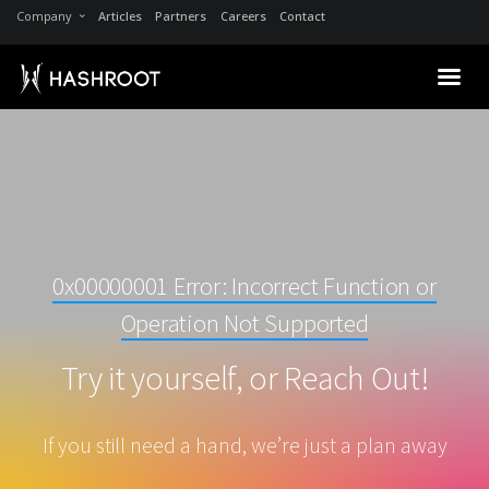
Company
Articles
Partners
Careers
Contact
0x00000001 Error: Incorrect Function or
Operation Not Supported
Try it yourself, or Reach Out!
If you still need a hand, we’re just a plan away