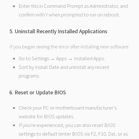
Enter this in Command Prompt as Administrator, and
confirm with Y when prompted to run on reboot.
5. Uninstall Recently Installed Applications
If you began seeing the error after installing new software:
Go to Settings → Apps → Installed Apps.
Sort by Install Date and uninstall any recent
programs.
6. Reset or Update BIOS
Check your PC or motherboard manufacturer’s
website for BIOS updates.
If you're experienced, you can also reset BIOS
settings to default (enter BIOS via F2, F10, Del, or as