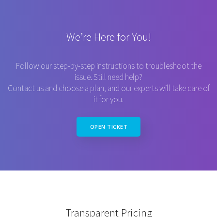
We’re Here for You!
Follow our step-by-step instructions to troubleshoot the
issue. Still need help?
Contact us and choose a plan, and our experts will take care of
it for you.
OPEN TICKET
Transparent Pricing