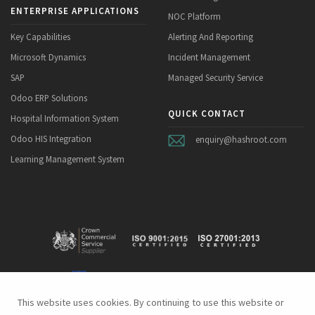
ENTERPRISE APPLICATIONS
NOC Platform
Key Capabilities
Alerting And Reporting
Microsoft Dynamics
Incident Management
SAP
Managed Security Service
Odoo ERP Solutions
QUICK CONTACT
Hospital Information System
Odoo HIS Integration
enquiry@hashroot.com
Learning Management System
This website uses cookies. By continuing to use this website or
This website uses cookies. By continuing to use this website or