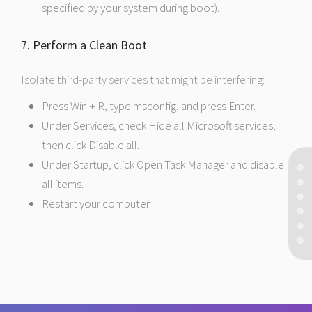
specified by your system during boot).
7. Perform a Clean Boot
Isolate third-party services that might be interfering:
Press Win + R, type msconfig, and press Enter.
Under Services, check Hide all Microsoft services,
then click Disable all.
Under Startup, click Open Task Manager and disable
all items.
Restart your computer.