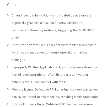
Causes
Driver Incompatibility: Faulty or outdated device drivers,
especially graphics and audio drivers, can lead to
inconsistent thread operations, triggering the 0x00000001
error.
Corrupted System Files: Essential system files responsible
for thread management or kernel operations may be
damaged.
Improperly Written Applications: Apps that misuse thread or
kernel-level operations—often third-party software or
antivirus tools—can conflict with the OS.
Memory Issues: Defective RAM or virtual memory corruption
can cause kernel inconsistencies, resulting in this stop code.
BIOS or Firmware Bugs: Outdated BIOS or hardware-level