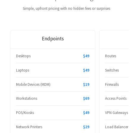
Simple, upfront pricing with no hidden fees or surprises
Endpoints
Desktops
$49
Routes
Laptops
$49
Switches
Mobile Devices (MDM)
$19
Firewalls
Workstations
$69
Access Points
POS/Kiosks
$49
VPN Gateways
Network Printers
$29
Load Balancers