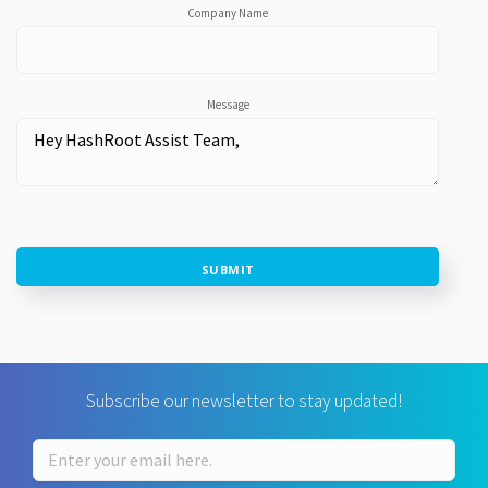
Company Name
Message
SUBMIT
Subscribe our newsletter to stay updated!