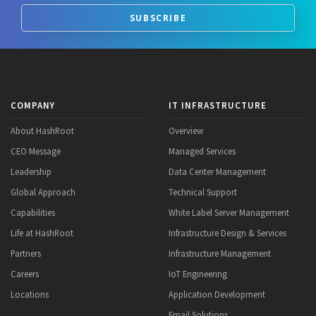
SUBSCRIBE
COMPANY
IT INFRASTRUCTURE
About HashRoot
Overview
CEO Message
Managed Services
Leadership
Data Center Management
Global Approach
Technical Support
Capabilities
White Label Server Management
Life at HashRoot
Infrastructure Design & Services
Partners
Infrastructure Management
Careers
IoT Engineering
Locations
Application Development
Email Solutions