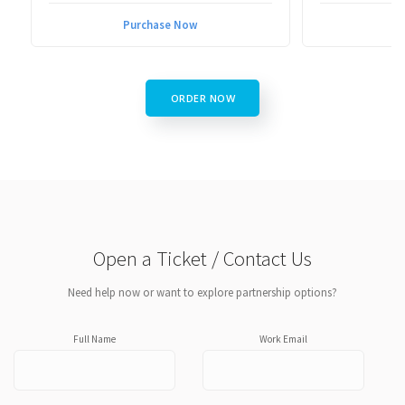
Purchase Now
P
ORDER NOW
Open a Ticket / Contact Us
Need help now or want to explore partnership options?
Full Name
Work Email