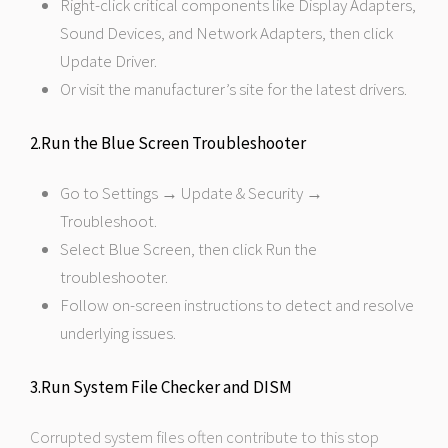
Right-click critical components like Display Adapters,
Sound Devices, and Network Adapters, then click
Update Driver.
Or visit the manufacturer’s site for the latest drivers.
2.Run the Blue Screen Troubleshooter
Go to Settings → Update & Security →
Troubleshoot.
Select Blue Screen, then click Run the
troubleshooter.
Follow on-screen instructions to detect and resolve
underlying issues.
3.Run System File Checker and DISM
Corrupted system files often contribute to this stop