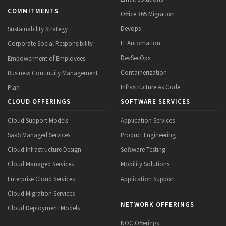
COMMITMENTS
Office 365 Migration
Devops
Sustainability Strategy
IT Automation
Corporate Social Responsibility
DevSecOps
Empowerment of Employees
Containerization
Business Continuity Management
Infrastructure As Code
Plan
CLOUD OFFERINGS
SOFTWARE SERVICES
Cloud Support Models
Application Services
SaaS Managed Services
Product Engineering
Cloud Infrastructure Design
Software Testing
Cloud Managed Services
Mobility Solutions
Enterprise Cloud Services
Application Support
Cloud Migration Services
NETWORK OFFERINGS
Cloud Deployment Models
NOC Offerings