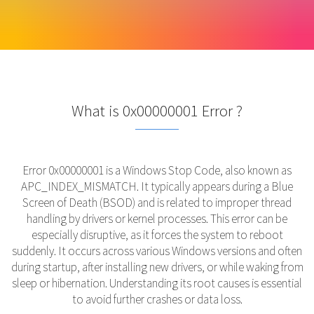
What is 0x00000001 Error ?
Error 0x00000001 is a Windows Stop Code, also known as
APC_INDEX_MISMATCH. It typically appears during a Blue
Screen of Death (BSOD) and is related to improper thread
handling by drivers or kernel processes. This error can be
especially disruptive, as it forces the system to reboot
suddenly. It occurs across various Windows versions and often
during startup, after installing new drivers, or while waking from
sleep or hibernation. Understanding its root causes is essential
to avoid further crashes or data loss.