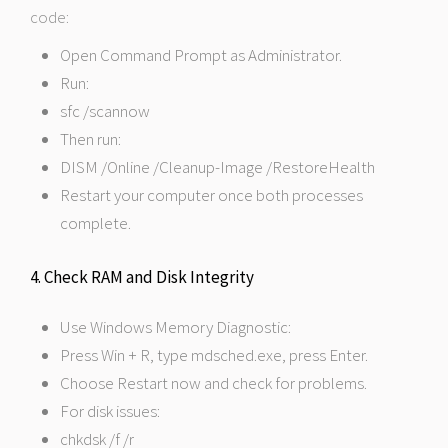
code:
Open Command Prompt as Administrator.
Run:
sfc /scannow
Then run:
DISM /Online /Cleanup-Image /RestoreHealth
Restart your computer once both processes
complete.
4. Check RAM and Disk Integrity
Use Windows Memory Diagnostic:
Press Win + R, type mdsched.exe, press Enter.
Choose Restart now and check for problems.
For disk issues:
chkdsk /f /r