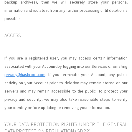
backup archives), then we will securely store your personal
information and isolate it from any further processing until deletion is
possible.
ACCESS
If you are a registered user, you may access certain information
associated with your Account by logging into our Services or emailing
privacy@hashroot.com
. If you terminate your Account, any public
activity on your Account prior to deletion may remain stored on our
servers and may remain accessible to the public. To protect your
privacy and security, we may also take reasonable steps to verify
your identity before updating or removing your information.
YOUR DATA PROTECTION RIGHTS UNDER THE GENERAL
DATA PROTECTION REGULATION (GDPR)