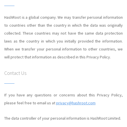
HashRoot is a global company. We may transfer personal information
to countries other than the country in which the data was originally
collected. These countries may not have the same data protection
laws as the country in which you initially provided the information.
When we transfer your personal information to other countries, we
will protect that information as described in this Privacy Policy.
Contact Us
If you have any questions or concerns about this Privacy Policy,
please feel free to email us at
privacy@hashroot.com
The data controller of your personal information is HashRoot Limited.