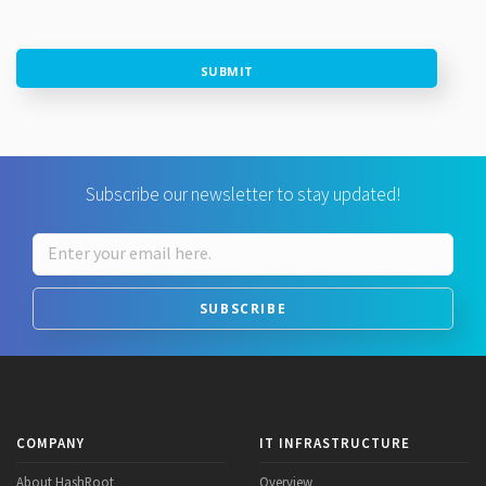
SUBMIT
Subscribe our newsletter to stay updated!
SUBSCRIBE
COMPANY
IT INFRASTRUCTURE
About HashRoot
Overview