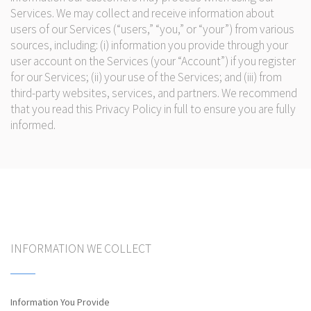
Services. We may collect and receive information about
users of our Services (“users,” “you,” or “your”) from various
sources, including: (i) information you provide through your
user account on the Services (your “Account”) if you register
for our Services; (ii) your use of the Services; and (iii) from
third-party websites, services, and partners. We recommend
that you read this Privacy Policy in full to ensure you are fully
informed.
INFORMATION WE COLLECT
Information You Provide