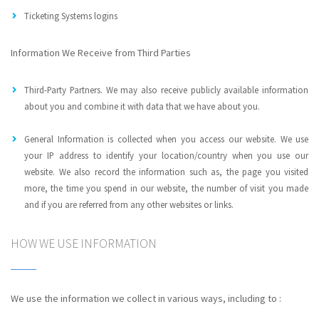
Ticketing Systems logins
Information We Receive from Third Parties
Third-Party Partners. We may also receive publicly available information
about you and combine it with data that we have about you.
General Information is collected when you access our website. We use
your IP address to identify your location/country when you use our
website. We also record the information such as, the page you visited
more, the time you spend in our website, the number of visit you made
and if you are referred from any other websites or links.
HOW WE USE INFORMATION
We use the information we collect in various ways, including to :