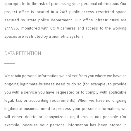
appropriate to the risk of processing your personal information. Our
project office is located in a 24/7 public access restricted space
secured by state police department. Our office infrastructure are
24/7/365 monitored with CCTV cameras and access to the working
spaces are restricted by a biometric system.
DATA RETENTION
We retain personal information we collect from you where we have an
ongoing legitimate business need to do so (for example, to provide
you with a service you have requested or to comply with applicable
legal, tax, or accounting requirements). When we have no ongoing
legitimate business need to process your personal information, we
will either delete or anonymize it or, if this is not possible (for
example, because your personal information has been stored in