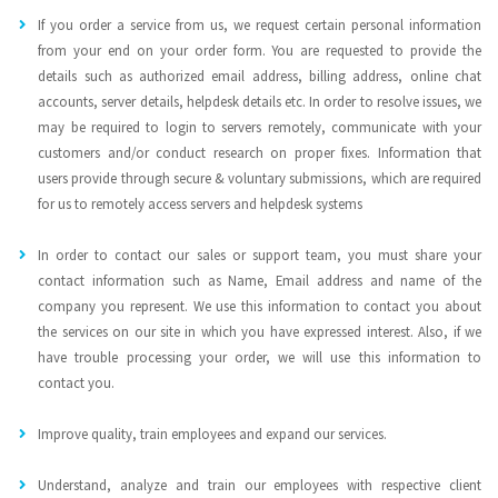
If you order a service from us, we request certain personal information
from your end on your order form. You are requested to provide the
details such as authorized email address, billing address, online chat
accounts, server details, helpdesk details etc. In order to resolve issues, we
may be required to login to servers remotely, communicate with your
customers and/or conduct research on proper fixes. Information that
users provide through secure & voluntary submissions, which are required
for us to remotely access servers and helpdesk systems
In order to contact our sales or support team, you must share your
contact information such as Name, Email address and name of the
company you represent. We use this information to contact you about
the services on our site in which you have expressed interest. Also, if we
have trouble processing your order, we will use this information to
contact you.
Improve quality, train employees and expand our services.
Understand, analyze and train our employees with respective client