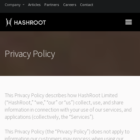
Company
Articles
Partners
Careers
Contact
Privacy Policy
This Privacy Policy describes how HashRoot Limited
(“HashRoot,” “we,” “our” or “us”) collect, use, and share
information in connection with your use of our services, and
applications (collectively, the “Services”).
This Privacy Policy (the “Privacy Policy”) does not apply to
information our customers may process when using our