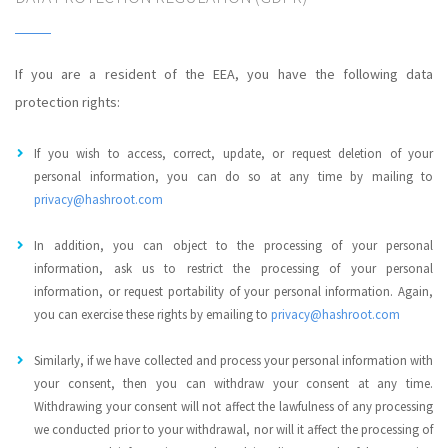
If you are a resident of the EEA, you have the following data
protection rights:
If you wish to access, correct, update, or request deletion of your
personal information, you can do so at any time by mailing to
privacy@hashroot.com
In addition, you can object to the processing of your personal
information, ask us to restrict the processing of your personal
information, or request portability of your personal information. Again,
you can exercise these rights by emailing to
privacy@hashroot.com
Similarly, if we have collected and process your personal information with
your consent, then you can withdraw your consent at any time.
Withdrawing your consent will not affect the lawfulness of any processing
we conducted prior to your withdrawal, nor will it affect the processing of