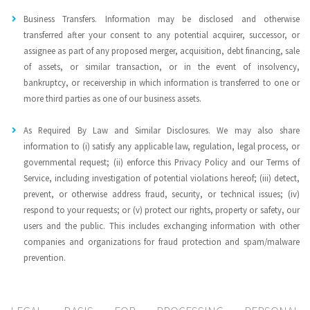
Business Transfers. Information may be disclosed and otherwise
transferred after your consent to any potential acquirer, successor, or
assignee as part of any proposed merger, acquisition, debt financing, sale
of assets, or similar transaction, or in the event of insolvency,
bankruptcy, or receivership in which information is transferred to one or
more third parties as one of our business assets.
As Required By Law and Similar Disclosures. We may also share
information to (i) satisfy any applicable law, regulation, legal process, or
governmental request; (ii) enforce this Privacy Policy and our Terms of
Service, including investigation of potential violations hereof; (iii) detect,
prevent, or otherwise address fraud, security, or technical issues; (iv)
respond to your requests; or (v) protect our rights, property or safety, our
users and the public. This includes exchanging information with other
companies and organizations for fraud protection and spam/malware
prevention.