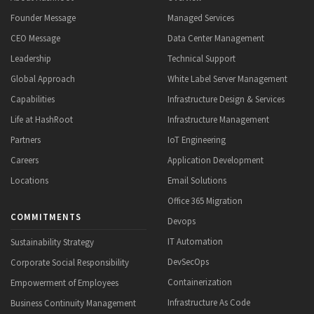
Founder Message
Managed Services
CEO Message
Data Center Management
Leadership
Technical Support
Global Approach
White Label Server Management
Capabilities
Infrastructure Design & Services
Life at HashRoot
Infrastructure Management
Partners
IoT Engineering
Careers
Application Development
Locations
Email Solutions
Office 365 Migration
COMMITMENTS
Devops
IT Automation
Sustainability Strategy
DevSecOps
Corporate Social Responsibility
Containerization
Empowerment of Employees
Infrastructure As Code
Business Continuity Management