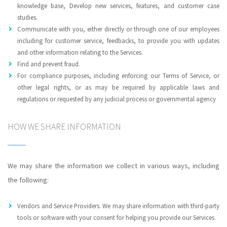
knowledge base, Develop new services, features, and customer case
studies.
Communicate with you, either directly or through one of our employees
including for customer service, feedbacks, to provide you with updates
and other information relating to the Services.
Find and prevent fraud.
For compliance purposes, including enforcing our Terms of Service, or
other legal rights, or as may be required by applicable laws and
regulations or requested by any judicial process or governmental agency
HOW WE SHARE INFORMATION
We may share the information we collect in various ways, including
the following:
Vendors and Service Providers. We may share information with third-party
tools or software with your consent for helping you provide our Services.