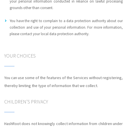
your personal information conducted in reliance on lawful processing
grounds other than consent.
You have the right to complain to a data protection authority about our
collection and use of your personal information. For more information,
please contact your local data protection authority.
YOUR CHOICES
You can use some of the features of the Services without registering,
thereby limiting the type of information that we collect.
CHILDREN’S PRIVACY
HashRoot does not knowingly collect information from children under