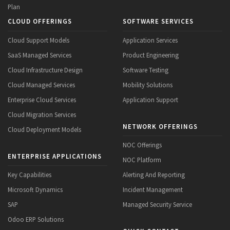
Plan
CLOUD OFFERINGS
SOFTWARE SERVICES
Cloud Support Models
Application Services
SaaS Managed Services
Product Engineering
Cloud Infrastructure Design
Software Testing
Cloud Managed Services
Mobility Solutions
Enterprise Cloud Services
Application Support
Cloud Migration Services
NETWORK OFFERINGS
Cloud Deployment Models
NOC Offerings
ENTERPRISE APPLICATIONS
NOC Platform
Key Capabilities
Alerting And Reporting
Microsoft Dynamics
Incident Management
SAP
Managed Security Service
Odoo ERP Solutions