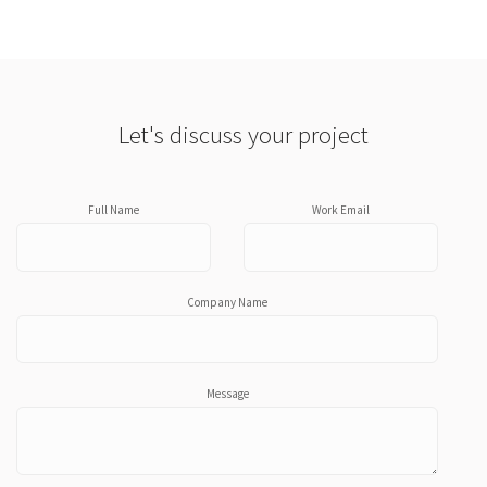
Let's discuss your project
Full Name
Work Email
Company Name
Message