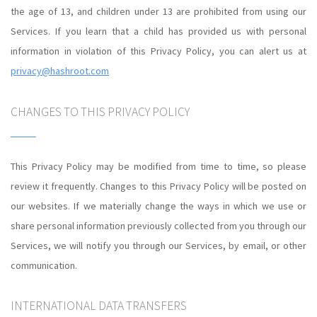
the age of 13, and children under 13 are prohibited from using our
Services. If you learn that a child has provided us with personal
information in violation of this Privacy Policy, you can alert us at
privacy@hashroot.com
CHANGES TO THIS PRIVACY POLICY
This Privacy Policy may be modified from time to time, so please
review it frequently. Changes to this Privacy Policy will be posted on
our websites. If we materially change the ways in which we use or
share personal information previously collected from you through our
Services, we will notify you through our Services, by email, or other
communication.
INTERNATIONAL DATA TRANSFERS