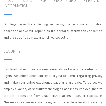
LEGAL BASIS FOR PROCESSING PERSONAL
INFORMATION
Our legal basis for collecting and using the personal information
described above will depend on the personal information concerned
and the specific context in which we collect it.
SECURITY
HashRoot takes privacy issues seriously and wants to protect your
rights. We understands and respect your concerns regarding privacy
and make your online experience satisfying and safe. To do so, we
employ a variety of security technologies and measures designed to
protect information from unauthorized access, use, or disclosure.
The measures we use are designed to provide a level of security