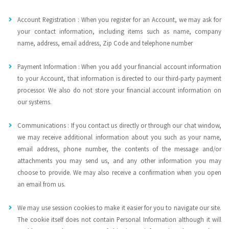
Account Registration : When you register for an Account, we may ask for
your contact information, including items such as name, company
name, address, email address, Zip Code and telephone number
Payment Information : When you add your financial account information
to your Account, that information is directed to our third-party payment
processor. We also do not store your financial account information on
our systems.
Communications : If you contact us directly or through our chat window,
we may receive additional information about you such as your name,
email address, phone number, the contents of the message and/or
attachments you may send us, and any other information you may
choose to provide. We may also receive a confirmation when you open
an email from us.
We may use session cookies to make it easier for you to navigate our site.
The cookie itself does not contain Personal Information although it will