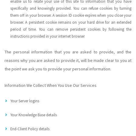
enable us to relate your use of this site to information that you have
specifically and knowingly provided. You can refuse cookies by turning
them off in your browser. A session ID cookie expires when you close your
browser. A persistent cookie remains on your hard drive for an extended
period of time. You can remove persistent cookies by following the
instructions provided in your internet browser
The personal information that you are asked to provide, and the
reasons why you are asked to provide it, will be made clear to you at
the point we ask you to provide your personal information.
Information We Collect When You Use Our Services
Your Server logins
Your Knowledge Base details
End-Client Policy details