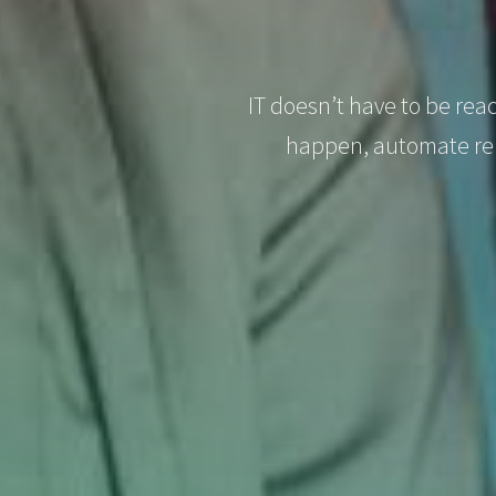
IT doesn’t have to be rea
happen, automate rep