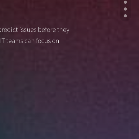
predict issues before they
IT teams can focus on