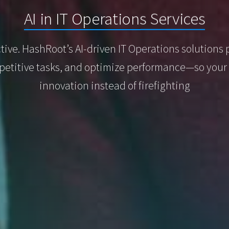
AI in IT Operations Services
ctive. HashRoot’s AI-driven IT Operations solutions 
etitive tasks, and optimize performance—so your 
innovation instead of firefighting