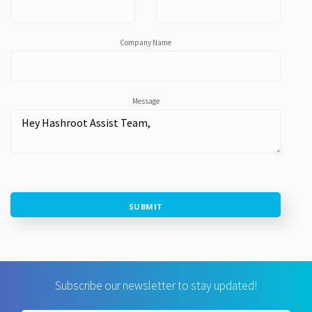
Company Name
Message
SUBMIT
Subscribe our newsletter to stay updated!