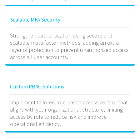
Scalable MFA Security
Strengthen authentication using secure and
scalable multi-factor methods, adding an extra
layer of protection to prevent unauthorized access
across all user accounts.
Custom RBAC Solutions
Implement tailored role-based access control that
aligns with your organizational structure, limiting
access by role to reduce risk and improve
operational efficiency.