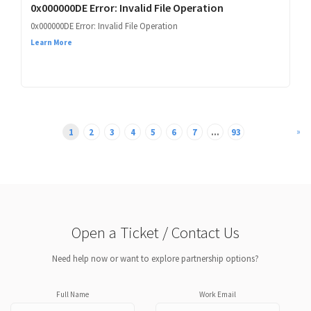
0x000000DE Error: Invalid File Operation
0x000000DE Error: Invalid File Operation
Learn More
»
1
2
3
4
5
6
7
...
93
Open a Ticket / Contact Us
Need help now or want to explore partnership options?
Full Name
Work Email