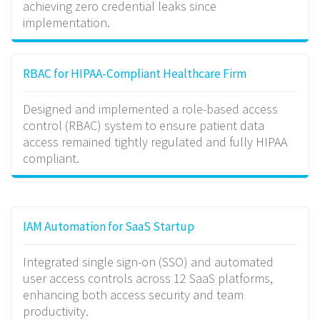
achieving zero credential leaks since
implementation.
RBAC for HIPAA-Compliant Healthcare Firm
Designed and implemented a role-based access
control (RBAC) system to ensure patient data
access remained tightly regulated and fully HIPAA
compliant.
IAM Automation for SaaS Startup
Integrated single sign-on (SSO) and automated
user access controls across 12 SaaS platforms,
enhancing both access security and team
productivity.