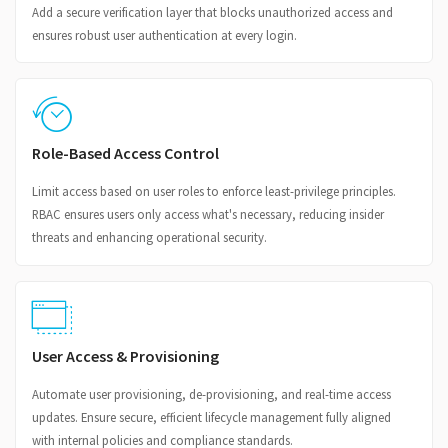
Add a secure verification layer that blocks unauthorized access and
ensures robust user authentication at every login.
Role-Based Access Control
Limit access based on user roles to enforce least-privilege principles.
RBAC ensures users only access what's necessary, reducing insider
threats and enhancing operational security.
User Access & Provisioning
Automate user provisioning, de-provisioning, and real-time access
updates. Ensure secure, efficient lifecycle management fully aligned
with internal policies and compliance standards.