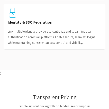
Identity & SSO Federation
Link multiple identity providers to centralize and streamline user
authentication across all platforms. Enable secure, seamless logins
while maintaining consistent access control and visibility.
;
Transparent Pricing
Simple, upfront pricing with no hidden fees or surprises