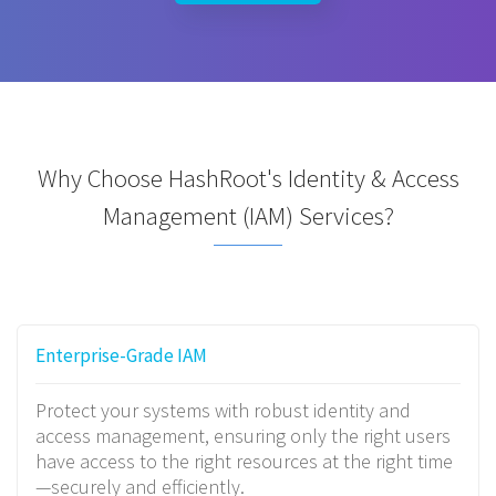
Why Choose HashRoot's Identity & Access
Management (IAM) Services?
Enterprise-Grade IAM
Protect your systems with robust identity and
access management, ensuring only the right users
have access to the right resources at the right time
—securely and efficiently.