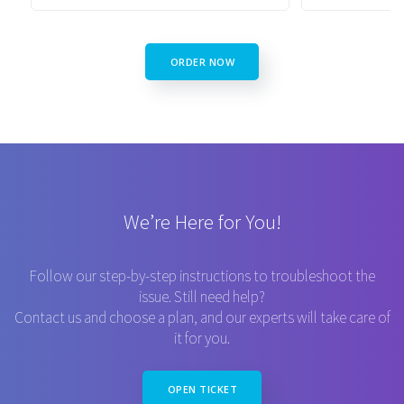
ORDER NOW
We’re Here for You!
Follow our step-by-step instructions to troubleshoot the
issue. Still need help?
Contact us and choose a plan, and our experts will take care of
it for you.
OPEN TICKET