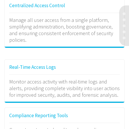
Centralized Access Control
Manage all user access from a single platform,
simplifying administration, boosting governance,
and ensuring consistent enforcement of security
policies.
Real-Time Access Logs
Monitor access activity with real-time logs and
alerts, providing complete visibility into user actions
for improved security, audits, and forensic analysis.
Compliance Reporting Tools