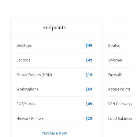
Endpoints
Desktops
$49
Routes
Laptops
$49
Switches
Mobile Devices (MDM)
$19
Firewalls
Workstations
$69
Access Points
POS/Kiosks
$49
VPN Gateways
Network Printers
$29
Load Balancers
Purchase Now
P