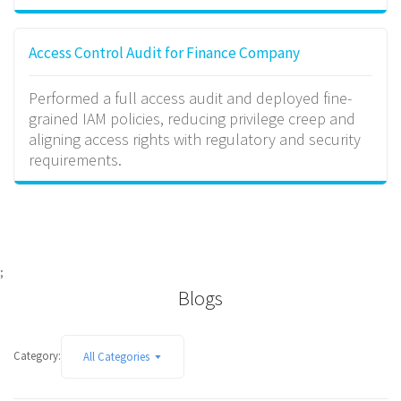
Access Control Audit for Finance Company
Performed a full access audit and deployed fine-
grained IAM policies, reducing privilege creep and
aligning access rights with regulatory and security
requirements.
;
Blogs
Category:
All Categories