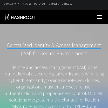
Company
Articles
Partners
Careers
Contact
Centralized Identity & Access Management
(IAM) for Secure Environments
Identity and access management (IAM) is the
foundation of a secure digital workspace. With rising
cyber threats and growing remote workforces,
organizations must ensure secure user
authentication and proper access control. Our IAM
solutions integrate multi-factor authentication
(MFA), role-based access control (RBAC), and