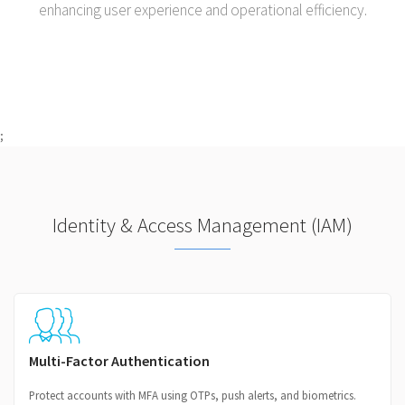
enhancing user experience and operational efficiency.
;
Identity & Access Management (IAM)
Multi-Factor Authentication
Protect accounts with MFA using OTPs, push alerts, and biometrics.