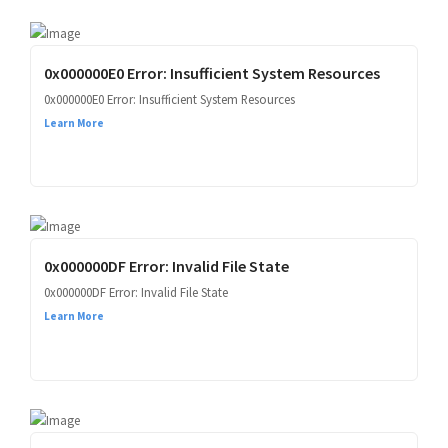
0x000000E0 Error: Insufficient System Resources
0x000000E0 Error: Insufficient System Resources
Learn More
0x000000DF Error: Invalid File State
0x000000DF Error: Invalid File State
Learn More