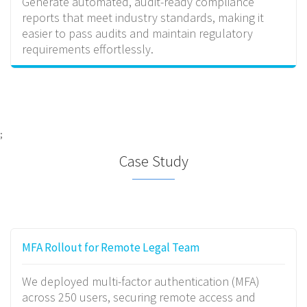
Generate automated, audit-ready compliance
reports that meet industry standards, making it
easier to pass audits and maintain regulatory
requirements effortlessly.
;
Case Study
MFA Rollout for Remote Legal Team
We deployed multi-factor authentication (MFA)
across 250 users, securing remote access and