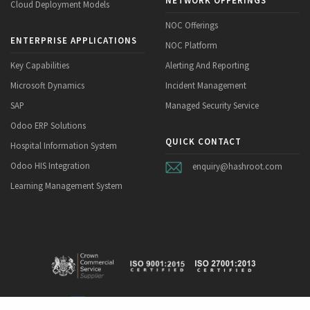
NETWORK OFFERINGS
Cloud Deployment Models
NOC Offerings
ENTERPRISE APPLICATIONS
NOC Platform
Key Capabilities
Alerting And Reporting
Microsoft Dynamics
Incident Management
SAP
Managed Security Service
Odoo ERP Solutions
QUICK CONTACT
Hospital Information System
Odoo HIS Integration
enquiry@hashroot.com
Learning Management System