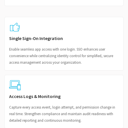
Single Sign-On Integration
Enable seamless app access with one login. SSO enhances user
convenience while centralizing identity control for simplified, secure
access management across your organization.
Access Logs & Monitoring
Capture every access event, login attempt, and permission change in
real time. Strengthen compliance and maintain audit readiness with
detailed reporting and continuous monitoring.