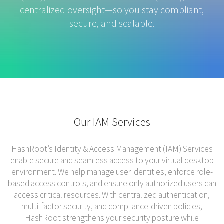
centralized oversight—so you stay compliant,
secure, and scalable.
Our IAM Services
HashRoot’s Identity & Access Management (IAM) Services
enable secure and seamless access to your virtual desktop
environment. We help manage user identities, enforce role-
based access controls, and ensure only authorized users can
access critical resources. With centralized authentication,
multi-factor security, and compliance-driven policies,
HashRoot strengthens your security posture while