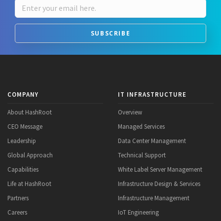
SUBSCRIBE
COMPANY
IT INFRASTRUCTURE
About HashRoot
Overview
CEO Message
Managed Services
Leadership
Data Center Management
Global Approach
Technical Support
Capabilities
White Label Server Management
Life at HashRoot
Infrastructure Design & Services
Partners
Infrastructure Management
Careers
IoT Engineering