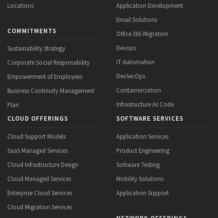
Locations
Application Development
Email Solutions
COMMITMENTS
Office 365 Migration
Devops
Sustainability Strategy
IT Automation
Corporate Social Responsibility
DevSecOps
Empowerment of Employees
Containerization
Business Continuity Management
Infrastructure As Code
Plan
CLOUD OFFERINGS
SOFTWARE SERVICES
Cloud Support Models
Application Services
SaaS Managed Services
Product Engineering
Cloud Infrastructure Design
Software Testing
Cloud Managed Services
Mobility Solutions
Enterprise Cloud Services
Application Support
Cloud Migration Services