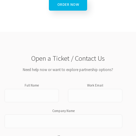
ORDER NOW
Open a Ticket / Contact Us
Need help now or want to explore partnership options?
Full Name
Work Email
Company Name