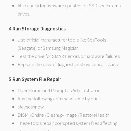
Also check for firmware updates for SSDs or external
drives.
4.Run Storage Diagnostics
Use official manufacturer tools like SeaTools
(Seagate) or Samsung Magician.
Test the drive for SMART errors or hardware failures.
Replace the drive if diagnostics show critical issues.
5.Run System File Repair
Open Command Prompt as Administrator.
Run the following commands one by one:
sfc /scannow
DISM /Online /Cleanup-Image /RestoreHealth
These tools repair corrupted system files affecting