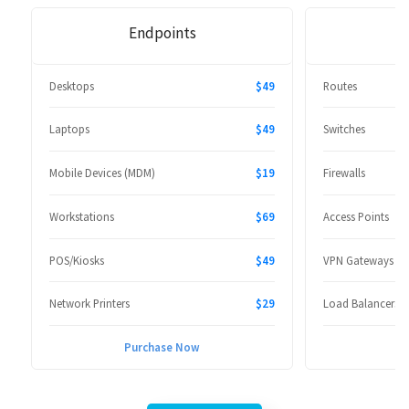
Endpoints
Desktops
$49
Routes
Laptops
$49
Switches
Mobile Devices (MDM)
$19
Firewalls
Workstations
$69
Access Points
POS/Kiosks
$49
VPN Gateways
Network Printers
$29
Load Balancers
Purchase Now
P