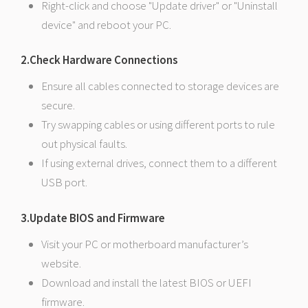
Right-click and choose "Update driver" or "Uninstall
device" and reboot your PC.
2.Check Hardware Connections
Ensure all cables connected to storage devices are
secure.
Try swapping cables or using different ports to rule
out physical faults.
If using external drives, connect them to a different
USB port.
3.Update BIOS and Firmware
Visit your PC or motherboard manufacturer’s
website.
Download and install the latest BIOS or UEFI
firmware.