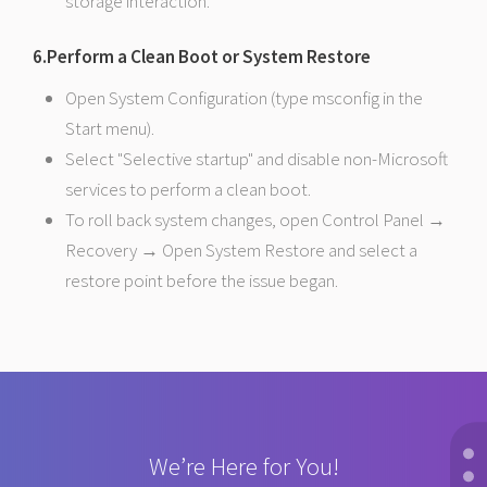
storage interaction.
6.Perform a Clean Boot or System Restore
Open System Configuration (type msconfig in the
Start menu).
Select "Selective startup" and disable non-Microsoft
services to perform a clean boot.
To roll back system changes, open Control Panel →
Recovery → Open System Restore and select a
restore point before the issue began.
We’re Here for You!