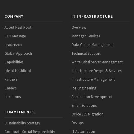
COMPANY
IT INFRASTRUCTURE
About HashRoot
Overview
CEO Message
Managed Services
Leadership
Data Center Management
Global Approach
Technical Support
Capabilities
White Label Server Management
Life at HashRoot
Infrastructure Design & Services
Partners
Infrastructure Management
Careers
IoT Engineering
Locations
Application Development
Email Solutions
COMMITMENTS
Office 365 Migration
Devops
Sustainability Strategy
IT Automation
Corporate Social Responsibility