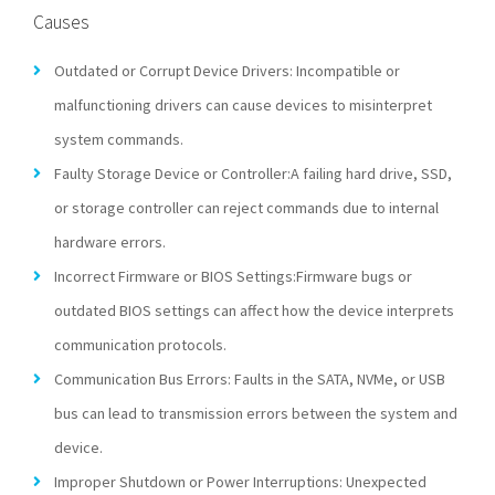
Causes
Outdated or Corrupt Device Drivers: Incompatible or
malfunctioning drivers can cause devices to misinterpret
system commands.
Faulty Storage Device or Controller:A failing hard drive, SSD,
or storage controller can reject commands due to internal
hardware errors.
Incorrect Firmware or BIOS Settings:Firmware bugs or
outdated BIOS settings can affect how the device interprets
communication protocols.
Communication Bus Errors: Faults in the SATA, NVMe, or USB
bus can lead to transmission errors between the system and
device.
Improper Shutdown or Power Interruptions: Unexpected