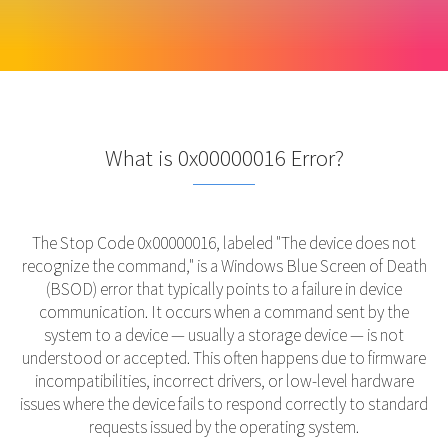
What is 0x00000016 Error?
The Stop Code 0x00000016, labeled "The device does not
recognize the command," is a Windows Blue Screen of Death
(BSOD) error that typically points to a failure in device
communication. It occurs when a command sent by the
system to a device — usually a storage device — is not
understood or accepted. This often happens due to firmware
incompatibilities, incorrect drivers, or low-level hardware
issues where the device fails to respond correctly to standard
requests issued by the operating system.