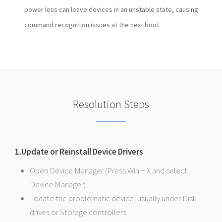
power loss can leave devices in an unstable state, causing
command recognition issues at the next boot.
Resolution Steps
1.Update or Reinstall Device Drivers
Open Device Manager (Press Win + X and select
Device Manager).
Locate the problematic device, usually under Disk
drives or Storage controllers.