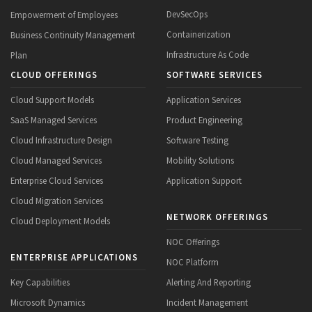
DevSecOps
Empowerment of Employees
Containerization
Business Continuity Management
Infrastructure As Code
Plan
CLOUD OFFERINGS
SOFTWARE SERVICES
Cloud Support Models
Application Services
SaaS Managed Services
Product Engineering
Cloud Infrastructure Design
Software Testing
Cloud Managed Services
Mobility Solutions
Enterprise Cloud Services
Application Support
Cloud Migration Services
NETWORK OFFERINGS
Cloud Deployment Models
NOC Offerings
ENTERPRISE APPLICATIONS
NOC Platform
Key Capabilities
Alerting And Reporting
Microsoft Dynamics
Incident Management