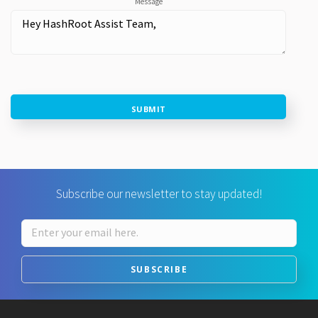
Message
SUBMIT
Subscribe our newsletter to stay updated!
SUBSCRIBE