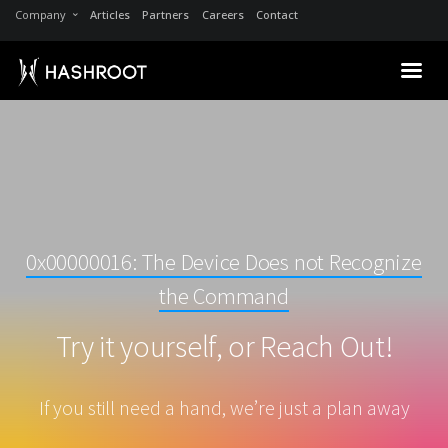
Company
Articles
Partners
Careers
Contact
0x00000016: The Device Does not Recognize
the Command
Try it yourself, or Reach Out!
If you still need a hand, we’re just a plan away