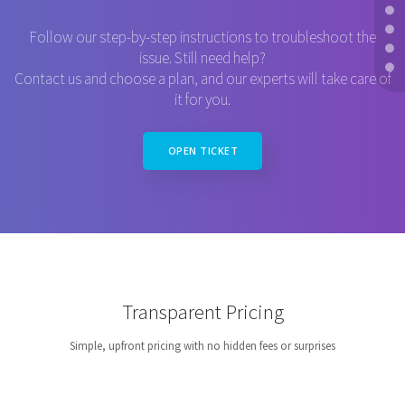
Follow our step-by-step instructions to troubleshoot the
issue. Still need help?
Contact us and choose a plan, and our experts will take care of
it for you.
OPEN TICKET
Transparent Pricing
Simple, upfront pricing with no hidden fees or surprises