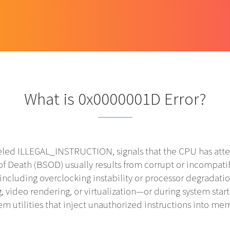
What is 0x0000001D Error?
ed ILLEGAL_INSTRUCTION, signals that the CPU has atte
of Death (BSOD) usually results from corrupt or incompatib
 including overclocking instability or processor degradatio
video rendering, or virtualization—or during system start
em utilities that inject unauthorized instructions into me