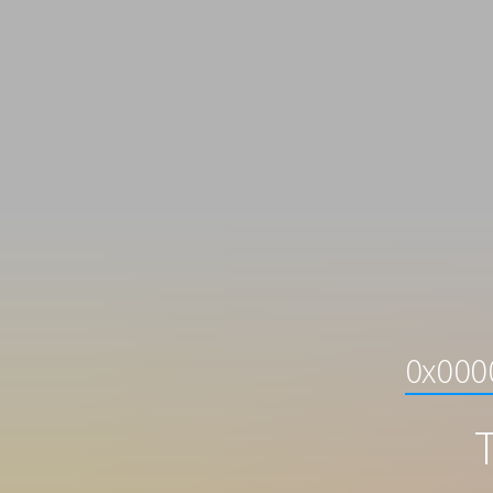
0x0000
T