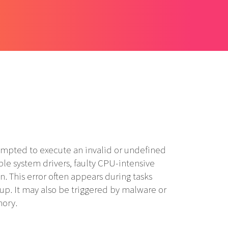
mpted to execute an invalid or undefined
le system drivers, faulty CPU-intensive
n. This error often appears during tasks
up. It may also be triggered by malware or
mory.