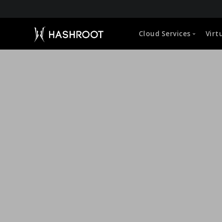
About HashRoot
Cloud Services
Virt
CEO Message
Leadership
Global Approach
Capabilities
Microsoft 365 (O365) Administration
VDI Manageme
Life at HashRoot
Google Workspace Administration
Cloud Hosted 
Sustainability Strategy
Corporate Social Responsibility
Cloud Storage Management
User Profile &
Empowerment of Employees