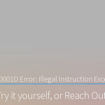
001D Error: Illegal Instruction Ex
ry it yourself, or Reach Ou