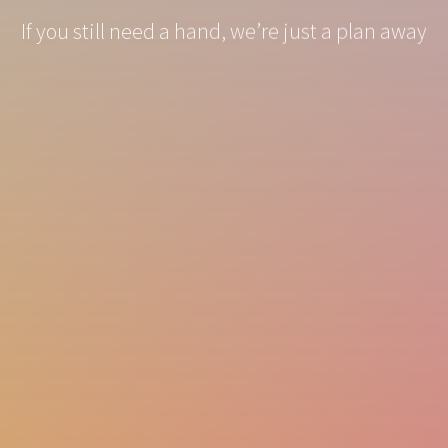
If you still need a hand, we’re just a plan away