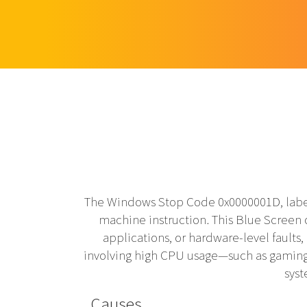
The Windows Stop Code 0x0000001D, label
machine instruction. This Blue Screen 
applications, or hardware-level faults,
involving high CPU usage—such as gaming, 
syst
Causes