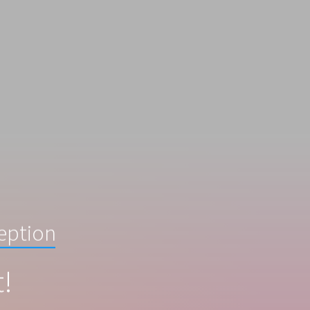
ception
t!