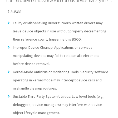
complex driver stacks or asynchronous device management.
Causes
Faulty or Misbehaving Drivers: Poorly written drivers may
leave device objects in use without properly decrementing
their reference count, triggering this BSOD.
Improper Device Cleanup: Applications or services
manipulating devices may fail to release all references
before device removal.
Kernel-Mode Antivirus or Monitoring Tools: Security software
operating in kernel mode may intercept device calls and
mishandle cleanup routines.
Unstable Third-Party System Utilities: Low-level tools (e.g.,
debuggers, device managers) may interfere with device
object lifecycle management.