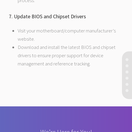
process.
7. Update BIOS and Chipset Drivers
Visit your motherboard/computer manufacturer’s
website.
Download and install the latest BIOS and chipset
drivers to ensure proper support for device
management and reference tracking.