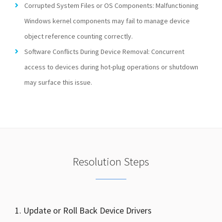
Corrupted System Files or OS Components: Malfunctioning
Windows kernel components may fail to manage device
object reference counting correctly.
Software Conflicts During Device Removal: Concurrent
access to devices during hot-plug operations or shutdown
may surface this issue.
Resolution Steps
1. Update or Roll Back Device Drivers