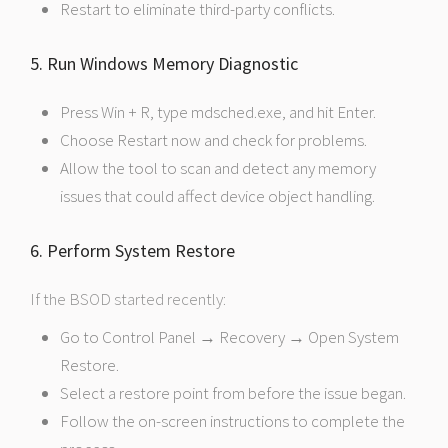
Restart to eliminate third-party conflicts.
5. Run Windows Memory Diagnostic
Press Win + R, type mdsched.exe, and hit Enter.
Choose Restart now and check for problems.
Allow the tool to scan and detect any memory
issues that could affect device object handling.
6. Perform System Restore
If the BSOD started recently:
Go to Control Panel → Recovery → Open System
Restore.
Select a restore point from before the issue began.
Follow the on-screen instructions to complete the