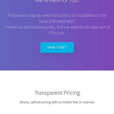
We’re Here for You!
Follow our step-by-step instructions to troubleshoot the
issue. Still need help?
Contact us and choose a plan, and our experts will take care of
it for you.
OPEN TICKET
Transparent Pricing
Simple, upfront pricing with no hidden fees or surprises