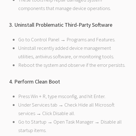
components that manage device operations.
3. Uninstall Problematic Third-Party Software
Go to Control Panel → Programs and Features.
Uninstall recently added device management
utilities, antivirus software, or monitoring tools.
Reboot the system and observe if the error persists.
4. Perform Clean Boot
Press Win + R, type msconfig, and hit Enter.
Under Services tab → Check Hide all Microsoft
services → Click Disable all.
Go to Startup → Open Task Manager → Disable all
startup items.