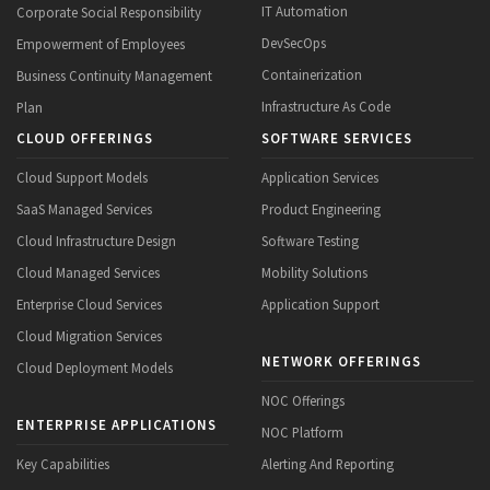
IT Automation
Corporate Social Responsibility
DevSecOps
Empowerment of Employees
Containerization
Business Continuity Management
Infrastructure As Code
Plan
CLOUD OFFERINGS
SOFTWARE SERVICES
Cloud Support Models
Application Services
SaaS Managed Services
Product Engineering
Cloud Infrastructure Design
Software Testing
Cloud Managed Services
Mobility Solutions
Enterprise Cloud Services
Application Support
Cloud Migration Services
NETWORK OFFERINGS
Cloud Deployment Models
NOC Offerings
ENTERPRISE APPLICATIONS
NOC Platform
Key Capabilities
Alerting And Reporting