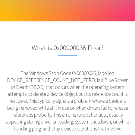
What is 0x00000036 Error?
The Windows Stop Code 0x00000036, labelled
DEVICE_REFERENCE_COUNT_NOT_ZERO, is a Blue Screen
of Death (BSOD) that occurs when the operating system
attempts to delete a device object but its reference count is
not zero. This typically signals a problem where a device is
being removed while still in use or when drivers fail to release
references properly. This error is rare but critical, usually
appearing during driver unloading, system shutdown, or while
handling plug-and-play device operations that involve