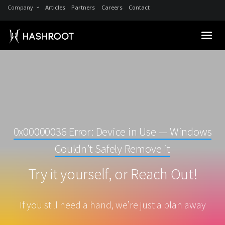
Company
Articles
Partners
Careers
Contact
0x00000036 Error: Device in Use — Windows
Couldn’t Safely Remove it
Try it yourself, or Reach Out!
If you still need a hand, we’re just a plan away