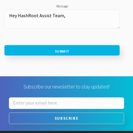
Message
SUBMIT
Subscribe our newsletter to stay updated!
SUBSCRIBE