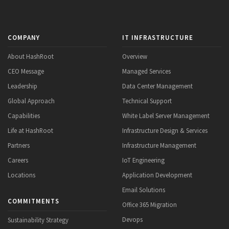
COMPANY
IT INFRASTRUCTURE
About HashRoot
Overview
CEO Message
Managed Services
Leadership
Data Center Management
Global Approach
Technical Support
Capabilities
White Label Server Management
Life at HashRoot
Infrastructure Design & Services
Partners
Infrastructure Management
Careers
IoT Engineering
Locations
Application Development
Email Solutions
COMMITMENTS
Office 365 Migration
Devops
Sustainability Strategy