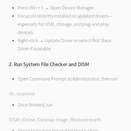
Press Win + X → Open Device Manager.
Focus on recently installed or updated drivers—
especially for USB, storage, and plug-and-play
devices.
Right-click → Update Driver or select Roll Back
Driver if available.
2. Run System File Checker and DISM
Open Command Prompt as Administrator, then run:
sfc /scannow
Once finished, run:
DISM /Online /Cleanup-Image /RestoreHealth
These tools help repair damaged system