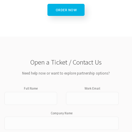
ORDER NOW
Open a Ticket / Contact Us
Need help now or want to explore partnership options?
Full Name
Work Email
Company Name