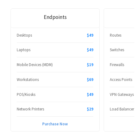
Endpoints
Desktops
$49
Routes
Laptops
$49
Switches
Mobile Devices (MDM)
$19
Firewalls
Workstations
$69
Access Points
POS/Kiosks
$49
VPN Gateways
Network Printers
$29
Load Balancers
Purchase Now
P