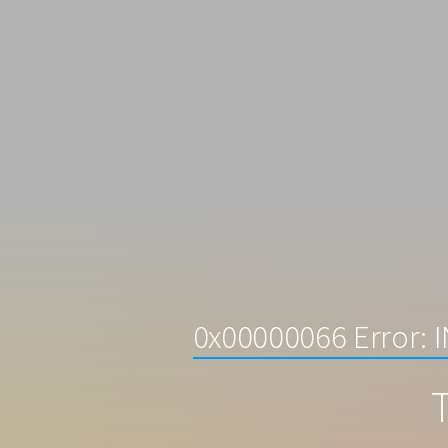
0x00000066 Error:
T