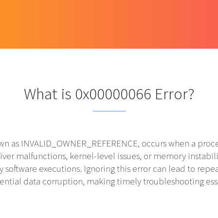
What is 0x00000066 Error?
n as INVALID_OWNER_REFERENCE, occurs when a process or
river malfunctions, kernel-level issues, or memory instabil
ty software executions. Ignoring this error can lead to r
ential data corruption, making timely troubleshooting ess