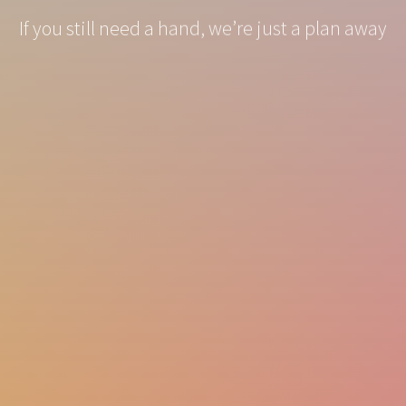
If you still need a hand, we’re just a plan away