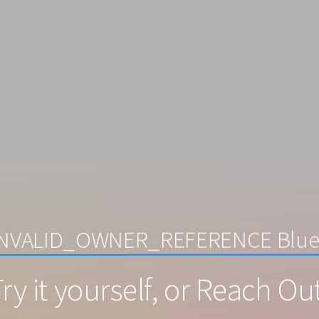
 INVALID_OWNER_REFERENCE Blue
ry it yourself, or Reach Ou