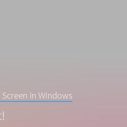
 Screen in Windows
t!