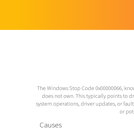
The Windows Stop Code 0x00000066, know
does not own. This typically points to d
system operations, driver updates, or faul
or pot
Causes