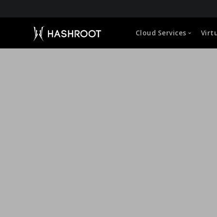
About HashRoot
Cloud Services
Virt
CEO Message
Leadership
Global Approach
Capabilities
Microsoft 365 (O365) Administration
VDI Manageme
Life at HashRoot
Google Workspace Administration
Cloud Hosted 
Sustainability Strategy
Corporate Social Responsibility
Cloud Storage Management
User Profile &
Empowerment of Employees