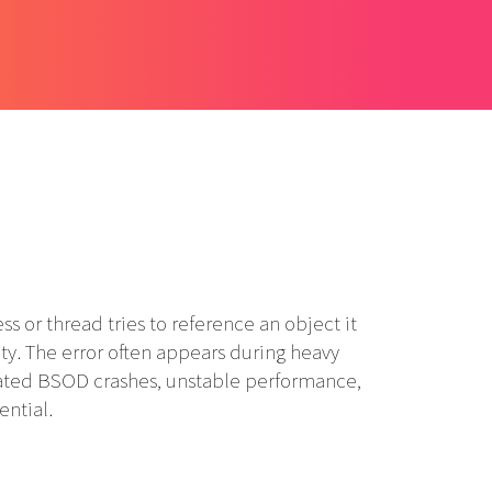
 thread tries to reference an object it
ity. The error often appears during heavy
epeated BSOD crashes, unstable performance,
ential.