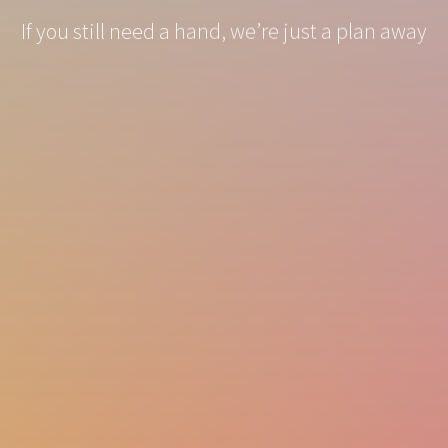
If you still need a hand, we’re just a plan away