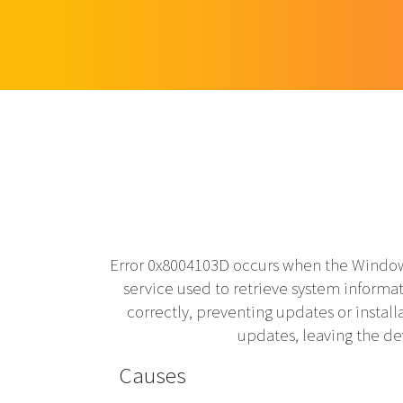
Error 0x8004103D occurs when the Window
service used to retrieve system infor
correctly, preventing updates or install
updates, leaving the d
Causes