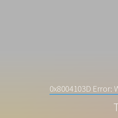
0x8004103D Error: 
T