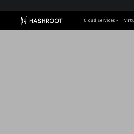
About HashRoot
Cloud Services
Virt
CEO Message
Leadership
Global Approach
Capabilities
Microsoft 365 (O365) Administration
VDI Manageme
Life at HashRoot
Google Workspace Administration
Cloud Hosted 
Sustainability Strategy
Corporate Social Responsibility
Cloud Storage Management
User Profile &
Empowerment of Employees