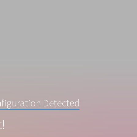
figuration Detected
t!