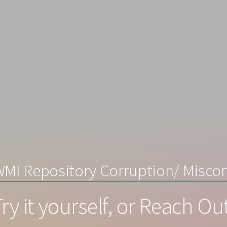
WMI Repository Corruption/ Miscon
ry it yourself, or Reach Ou