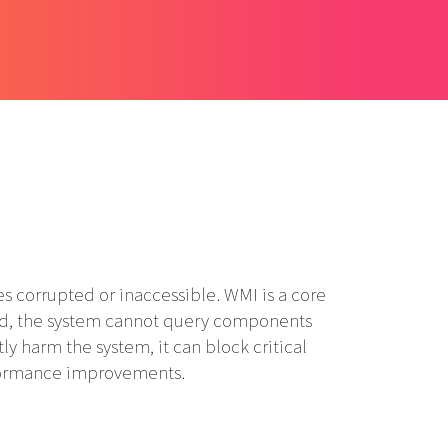
corrupted or inaccessible. WMI is a core
ed, the system cannot query components
ly harm the system, it can block critical
rformance improvements.