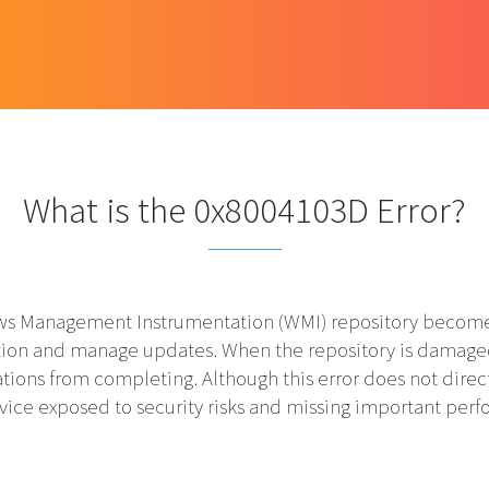
What is the 0x8004103D Error?
s Management Instrumentation (WMI) repository becomes 
mation and manage updates. When the repository is damag
ations from completing. Although this error does not direct
evice exposed to security risks and missing important pe