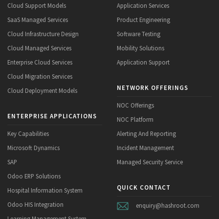
Cloud Support Models
Application Services
SaaS Managed Services
Product Engineering
Cloud Infrastructure Design
Software Testing
Cloud Managed Services
Mobility Solutions
Enterprise Cloud Services
Application Support
Cloud Migration Services
NETWORK OFFERINGS
Cloud Deployment Models
NOC Offerings
ENTERPRISE APPLICATIONS
NOC Platform
Key Capabilities
Alerting And Reporting
Microsoft Dynamics
Incident Management
SAP
Managed Security Service
Odoo ERP Solutions
QUICK CONTACT
Hospital Information System
Odoo HIS Integration
enquiry@hashroot.com
Learning Management System