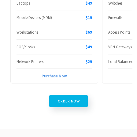
Laptops
$49
Switches
Mobile Devices (MDM)
$19
Firewalls
Workstations
$69
Access Points
POS/Kiosks
$49
VPN Gateways
Network Printers
$29
Load Balancers
Purchase Now
P
ORDER NOW