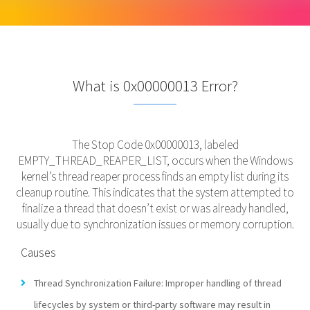
What is 0x00000013 Error?
The Stop Code 0x00000013, labeled
EMPTY_THREAD_REAPER_LIST, occurs when the Windows
kernel’s thread reaper process finds an empty list during its
cleanup routine. This indicates that the system attempted to
finalize a thread that doesn’t exist or was already handled,
usually due to synchronization issues or memory corruption.
Causes
Thread Synchronization Failure: Improper handling of thread
lifecycles by system or third-party software may result in