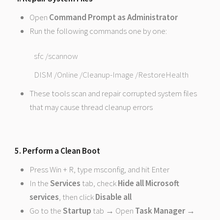
Open
Command Prompt as Administrator
Run the following commands one by one:
sfc /scannow
DISM /Online /Cleanup-Image /RestoreHealth
These tools scan and repair corrupted system files
that may cause thread cleanup errors
5. Perform a Clean Boot
Press Win + R, type msconfig, and hit Enter
In the
Services
tab, check
Hide all Microsoft
services
, then click
Disable all
Go to the
Startup
tab → Open
Task Manager
→