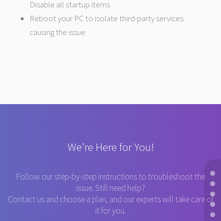
Disable all startup items
Reboot your PC to isolate third-party services
causing the issue
We’re Here for You!
Follow our step-by-step instructions to troubleshoot the
issue. Still need help?
Contact us and choose a plan, and our experts will take care of
it for you.