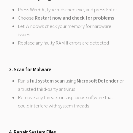
Press Win + R, type mdsched.exe, and press Enter
Choose
Restart now and check for problems
Let Windows check your memory for hardware
issues
Replace any faulty RAM if errors are detected
3. Scan for Malware
Run a
full system scan
using
Microsoft Defender
or
a trusted third-party antivirus
Remove any threats or suspicious software that
could interfere with system threads
4. Repair System Files