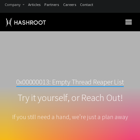
Company
Articles
Partners
Careers
Contact
0x00000013: Empty Thread Reaper List
Try it yourself, or Reach Out!
If you still need a hand, we’re just a plan away