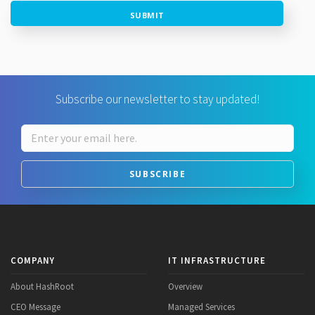
SUBMIT
Subscribe our newsletter to stay updated!
SUBSCRIBE
COMPANY
IT INFRASTRUCTURE
About HashRoot
Overview
CEO Message
Managed Services