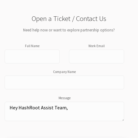
Open a Ticket / Contact Us
Need help now or want to explore partnership options?
Full Name
Work Email
Company Name
Message