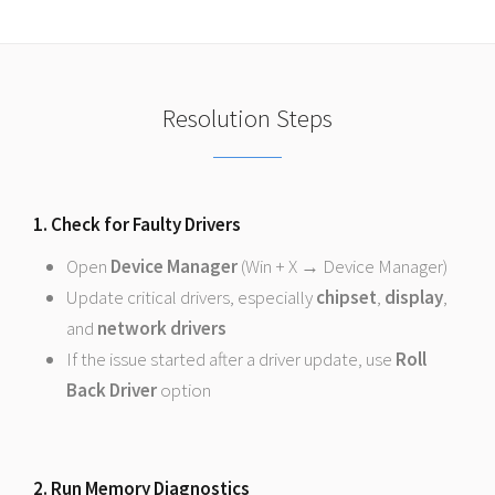
Resolution Steps
1. Check for Faulty Drivers
Open
Device Manager
(Win + X → Device Manager)
Update critical drivers, especially
chipset
,
display
,
and
network drivers
If the issue started after a driver update, use
Roll
Back Driver
option
2. Run Memory Diagnostics