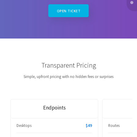
OPEN TICKET
Transparent Pricing
Simple, upfront pricing with no hidden fees or surprises
Endpoints
Desktops
$49
Routes