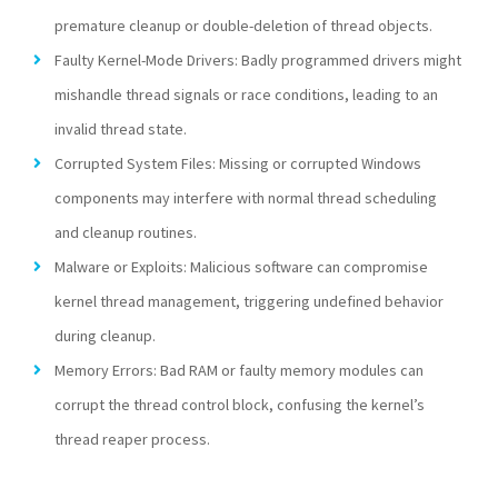
premature cleanup or double-deletion of thread objects.
Faulty Kernel-Mode Drivers: Badly programmed drivers might
mishandle thread signals or race conditions, leading to an
invalid thread state.
Corrupted System Files: Missing or corrupted Windows
components may interfere with normal thread scheduling
and cleanup routines.
Malware or Exploits: Malicious software can compromise
kernel thread management, triggering undefined behavior
during cleanup.
Memory Errors: Bad RAM or faulty memory modules can
corrupt the thread control block, confusing the kernel’s
thread reaper process.