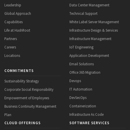
Leadership
Data Center Management
Global Approach
Technical Support
Capabilities
White Label Server Management
Life at HashRoot
Infrastructure Design & Services
Partners
Infrastructure Management
Careers
IoT Engineering
Locations
Application Development
Email Solutions
COMMITMENTS
Office 365 Migration
Devops
Sustainability Strategy
IT Automation
Corporate Social Responsibility
DevSecOps
Empowerment of Employees
Containerization
Business Continuity Management
Infrastructure As Code
Plan
CLOUD OFFERINGS
SOFTWARE SERVICES