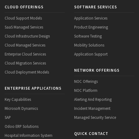
CLOUD OFFERINGS
SOFTWARE SERVICES
Cloud Support Models
Application Services
SaaS Managed Services
Product Engineering
Cloud Infrastructure Design
Software Testing
Cloud Managed Services
Mobility Solutions
Enterprise Cloud Services
Application Support
Cloud Migration Services
NETWORK OFFERINGS
Cloud Deployment Models
NOC Offerings
ENTERPRISE APPLICATIONS
NOC Platform
Key Capabilities
Alerting And Reporting
Microsoft Dynamics
Incident Management
SAP
Managed Security Service
Odoo ERP Solutions
QUICK CONTACT
Hospital Information System