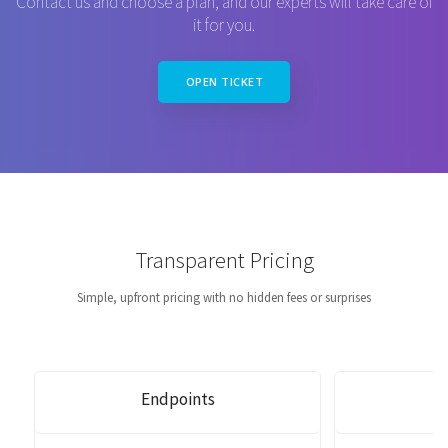
Contact us and choose a plan, and our experts will take care of
it for you.
OPEN TICKET
Transparent Pricing
Simple, upfront pricing with no hidden fees or surprises
Endpoints