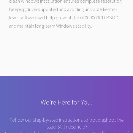
clean Windows installation ensures complete resolution.
Keeping drivers updated and avoiding unstable kernel-
level software will help prevent the 0x000000CD BSOD
and maintain long-term Windows stability.
We’re Here for You!
Follow our step-by-step instructions to troubleshoot the
issue. Still need help?