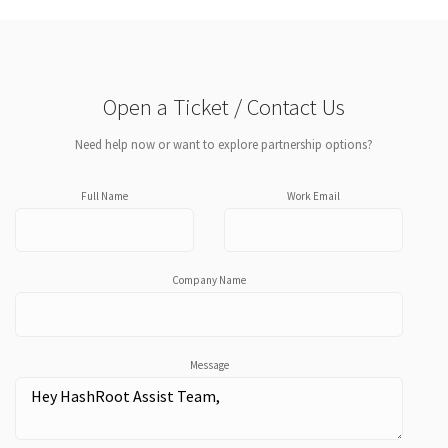
Open a Ticket / Contact Us
Need help now or want to explore partnership options?
Full Name
Work Email
Company Name
Message