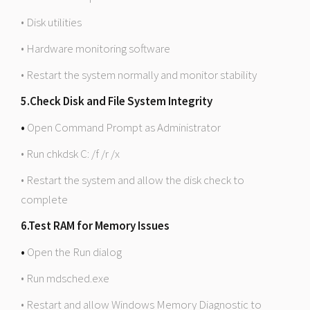
• Disk utilities
• Hardware monitoring software
• Restart the system normally and monitor stability
5.Check Disk and File System Integrity
•
Open Command Prompt as Administrator
• Run chkdsk C: /f /r /x
• Restart the system and allow the disk check to
complete
6.Test RAM for Memory Issues
•
Open the Run dialog
• Run mdsched.exe
• Restart and allow Windows Memory Diagnostic to