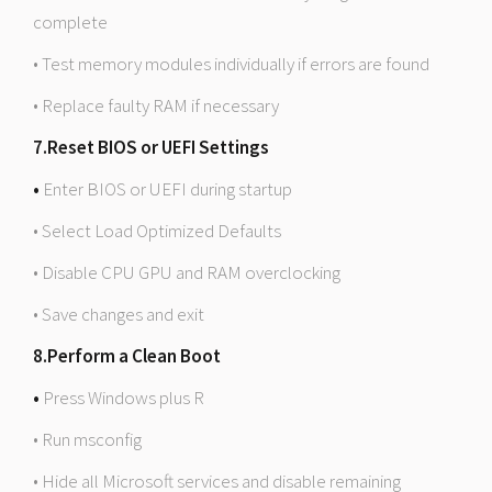
complete
• Test memory modules individually if errors are found
• Replace faulty RAM if necessary
7.Reset BIOS or UEFI Settings
•
Enter BIOS or UEFI during startup
• Select Load Optimized Defaults
• Disable CPU GPU and RAM overclocking
• Save changes and exit
8.Perform a Clean Boot
•
Press Windows plus R
• Run msconfig
• Hide all Microsoft services and disable remaining