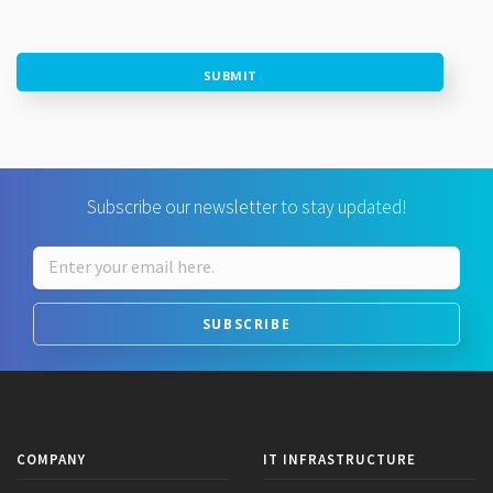
SUBMIT
Subscribe our newsletter to stay updated!
SUBSCRIBE
COMPANY
IT INFRASTRUCTURE