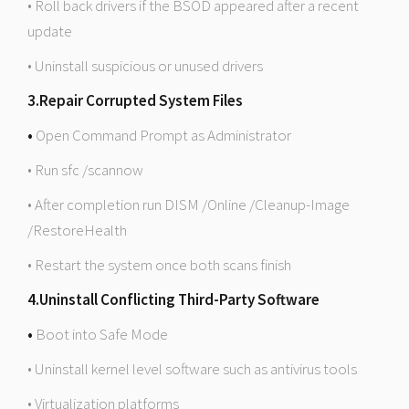
• Roll back drivers if the BSOD appeared after a recent
update
• Uninstall suspicious or unused drivers
3.Repair Corrupted System Files
•
Open Command Prompt as Administrator
• Run sfc /scannow
• After completion run DISM /Online /Cleanup-Image
/RestoreHealth
• Restart the system once both scans finish
4.Uninstall Conflicting Third-Party Software
•
Boot into Safe Mode
• Uninstall kernel level software such as antivirus tools
• Virtualization platforms