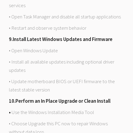
services
• Open Task Manager and disable all startup applications
• Restart and observe system behavior
9.Install Latest Windows Updates and Firmware
• Open Windows Update
• Install all available updates including optional driver
updates
• Update motherboard BIOS or UEFI firmware to the
latest stable version
10.Perform an In Place Upgrade or Clean Install
•
Use the Windows Installation Media Tool
• Choose Upgrade this PC now to repair Windows
without data loss