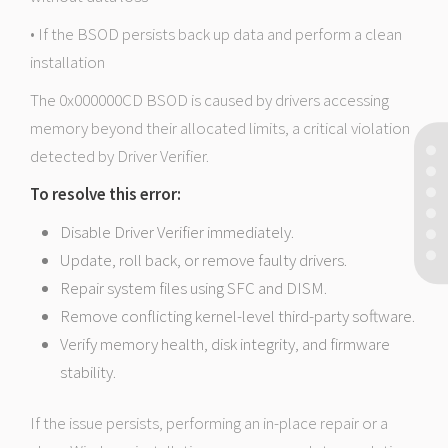
• If the BSOD persists back up data and perform a clean
installation
The 0x000000CD BSOD is caused by drivers accessing
memory beyond their allocated limits, a critical violation
detected by Driver Verifier.
To resolve this error:
Disable Driver Verifier immediately.
Update, roll back, or remove faulty drivers.
Repair system files using SFC and DISM.
Remove conflicting kernel-level third-party software.
Verify memory health, disk integrity, and firmware
stability.
If the issue persists, performing an in-place repair or a