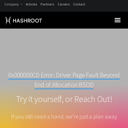
Company
Articles
Partners
Careers
Contact
0x000000CD Error: Driver Page Fault Beyond
End of Allocation BSOD
Try it yourself, or Reach Out!
If you still need a hand, we’re just a plan away