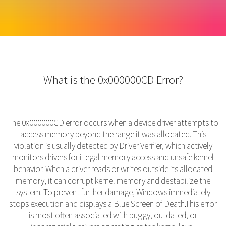
What is the 0x000000CD Error?
The 0x000000CD error occurs when a device driver attempts to
access memory beyond the range it was allocated. This
violation is usually detected by Driver Verifier, which actively
monitors drivers for illegal memory access and unsafe kernel
behavior. When a driver reads or writes outside its allocated
memory, it can corrupt kernel memory and destabilize the
system. To prevent further damage, Windows immediately
stops execution and displays a Blue Screen of Death.This error
is most often associated with buggy, outdated, or