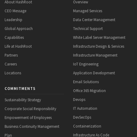
About HashRoot
Overview
CEO Message
Managed Services
Leadership
Data Center Management
Global Approach
Technical Support
Capabilities
White Label Server Management
Life at HashRoot
Infrastructure Design & Services
Partners
Infrastructure Management
Careers
IoT Engineering
Locations
Application Development
Email Solutions
COMMITMENTS
Office 365 Migration
Devops
Sustainability Strategy
IT Automation
Corporate Social Responsibility
DevSecOps
Empowerment of Employees
Containerization
Business Continuity Management
Infrastructure As Code
Plan