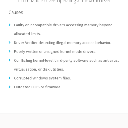
incompatible drivers operating at the kernel level.
Causes
Faulty or incompatible drivers accessing memory beyond
allocated limits.
Driver Verifier detecting illegal memory access behavior.
Poorly written or unsigned kernel-mode drivers.
Conflicting kernel-level third-party software such as antivirus,
virtualization, or disk utilities.
Corrupted Windows system files.
Outdated BIOS or firmware.