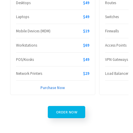
Desktops
$49
Routes
Laptops
$49
Switches
Mobile Devices (MDM)
$19
Firewalls
Workstations
$69
Access Points
POS/Kiosks
$49
VPN Gateways
Network Printers
$29
Load Balancers
Purchase Now
P
ORDER NOW