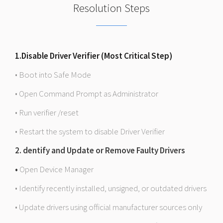
Resolution Steps
1.Disable Driver Verifier (Most Critical Step)
• Boot into Safe Mode
• Open Command Prompt as Administrator
• Run verifier /reset
• Restart the system to disable Driver Verifier
2. dentify and Update or Remove Faulty Drivers
•
Open Device Manager
• Identify recently installed, unsigned, or outdated drivers
• Update drivers using official manufacturer sources only