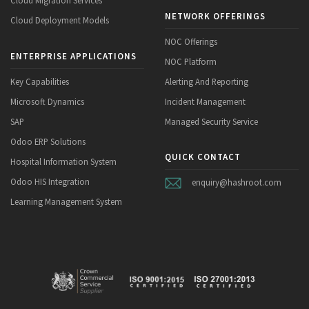
Cloud Migration Services
NETWORK OFFERINGS
Cloud Deployment Models
NOC Offerings
ENTERPRISE APPLICATIONS
NOC Platform
Key Capabilities
Alerting And Reporting
Microsoft Dynamics
Incident Management
SAP
Managed Security Service
Odoo ERP Solutions
QUICK CONTACT
Hospital Information System
Odoo HIS Integration
enquiry@hashroot.com
Learning Management System