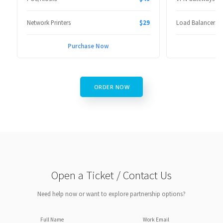
Network Printers
$29
Load Balancers
Purchase Now
P
ORDER NOW
Open a Ticket / Contact Us
Need help now or want to explore partnership options?
Full Name
Work Email