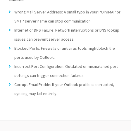
Wrong Mail Server Address: A small typo in your POP/IMAP or
SMTP server name can stop communication.
Internet or DNS Failure: Network interruptions or DNS lookup
issues can prevent server access.
Blocked Ports: Firewalls or antivirus tools might block the
ports used by Outlook.
Incorrect Port Configuration: Outdated or mismatched port
settings can trigger connection failures.
Corrupt Email Profile: If your Outlook profile is corrupted,
syncing may fail entirely.