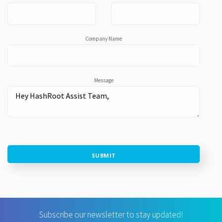
Company Name
Message
SUBMIT
Subscribe our newsletter to stay updated!