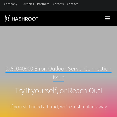
Company
Articles
Partners
Careers
Contact
0x80040900 Error: Outlook Server Connection
Issue
Try it yourself, or Reach Out!
If you still need a hand, we’re just a plan away