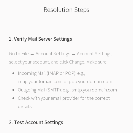
Resolution Steps
1. Verify Mail Server Settings
Go to File → Account Settings → Account Settings,
select your account, and click Change. Make sure:
Incoming Mail (IMAP or POP): e.g.,
imap.yourdomain.com or pop.yourdomain.com
Outgoing Mail (SMTP): e.g., smtp.yourdomain.com
Check with your email provider for the correct
details.
2. Test Account Settings