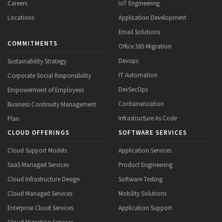
Careers
IoT Engineering
Locations
Application Development
Email Solutions
COMMITMENTS
Office 365 Migration
Devops
Sustainability Strategy
IT Automation
Corporate Social Responsibility
DevSecOps
Empowerment of Employees
Containerization
Business Continuity Management
Infrastructure As Code
Plan
CLOUD OFFERINGS
SOFTWARE SERVICES
Cloud Support Models
Application Services
SaaS Managed Services
Product Engineering
Cloud Infrastructure Design
Software Testing
Cloud Managed Services
Mobility Solutions
Enterprise Cloud Services
Application Support