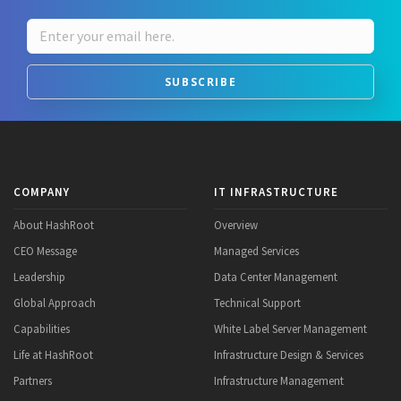
SUBSCRIBE
COMPANY
IT INFRASTRUCTURE
About HashRoot
Overview
CEO Message
Managed Services
Leadership
Data Center Management
Global Approach
Technical Support
Capabilities
White Label Server Management
Life at HashRoot
Infrastructure Design & Services
Partners
Infrastructure Management