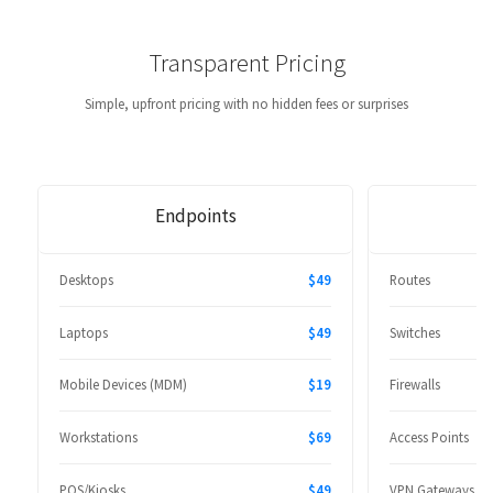
Transparent Pricing
Simple, upfront pricing with no hidden fees or surprises
Endpoints
Desktops
$49
Routes
Laptops
$49
Switches
Mobile Devices (MDM)
$19
Firewalls
Workstations
$69
Access Points
POS/Kiosks
$49
VPN Gateways