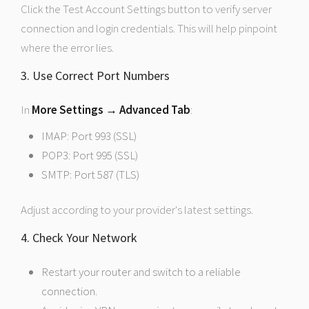
Click the Test Account Settings button to verify server
connection and login credentials. This will help pinpoint
where the error lies.
3. Use Correct Port Numbers
In
More Settings → Advanced Tab
:
IMAP: Port 993 (SSL)
POP3: Port 995 (SSL)
SMTP: Port 587 (TLS)
Adjust according to your provider's latest settings.
4. Check Your Network
Restart your router and switch to a reliable
connection.