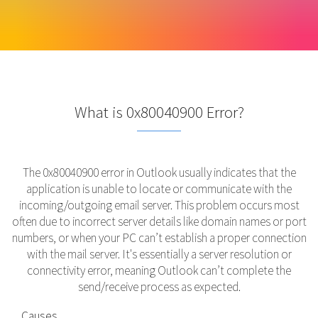
What is 0x80040900 Error?
The 0x80040900 error in Outlook usually indicates that the
application is unable to locate or communicate with the
incoming/outgoing email server. This problem occurs most
often due to incorrect server details like domain names or port
numbers, or when your PC can’t establish a proper connection
with the mail server. It's essentially a server resolution or
connectivity error, meaning Outlook can’t complete the
send/receive process as expected.
Causes