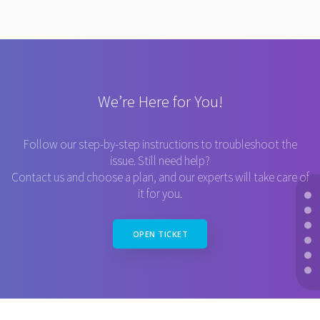
We’re Here for You!
Follow our step-by-step instructions to troubleshoot the
issue. Still need help?
Contact us and choose a plan, and our experts will take care of
it for you.
OPEN TICKET