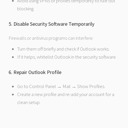
Avoid using VPNs or proxies temporarily to rule out
blocking.
5. Disable Security Software Temporarily
Firewalls or antivirus programs can interfere:
Turn them off briefly and check if Outlook works.
If it helps, whitelist Outlook in the security software.
6. Repair Outlook Profile
Go to Control Panel → Mail → Show Profiles.
Create a new profile and re-add your account for a
clean setup.