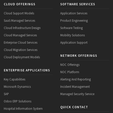
CLOUD OFFERINGS
SOFTWARE SERVICES
Cloud Support Models
Application Services
SaaS Managed Services
Product Engineering
Cloud Infrastructure Design
Software Testing
Cloud Managed Services
Mobility Solutions
Enterprise Cloud Services
Application Support
Cloud Migration Services
NETWORK OFFERINGS
Cloud Deployment Models
NOC Offerings
ENTERPRISE APPLICATIONS
NOC Platform
Key Capabilities
Alerting And Reporting
Microsoft Dynamics
Incident Management
SAP
Managed Security Service
Odoo ERP Solutions
QUICK CONTACT
Hospital Information System