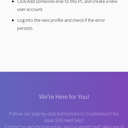
Click Add someone else to this PC and create a new
user account.
Log into the new profile and check if the error
persists.
We’re Here for You!
Follow our step-by-step instructions to troubleshoot the
issue. Still need help?
Contact us and choose a plan, and our experts will take care of