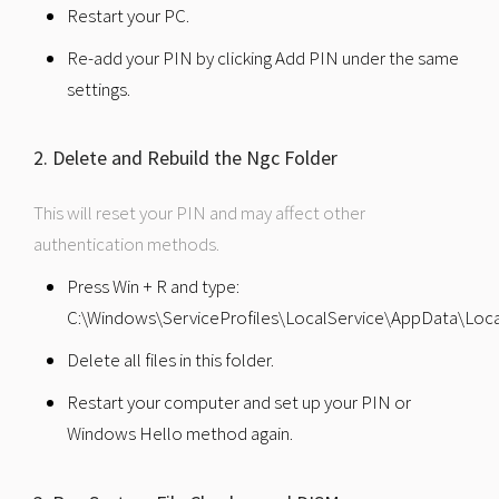
Restart your PC.
Re-add your PIN by clicking Add PIN under the same
settings.
2. Delete and Rebuild the Ngc Folder
This will reset your PIN and may affect other
authentication methods.
Press Win + R and type:
C:\Windows\ServiceProfiles\LocalService\AppData\Loca
Delete all files in this folder.
Restart your computer and set up your PIN or
Windows Hello method again.