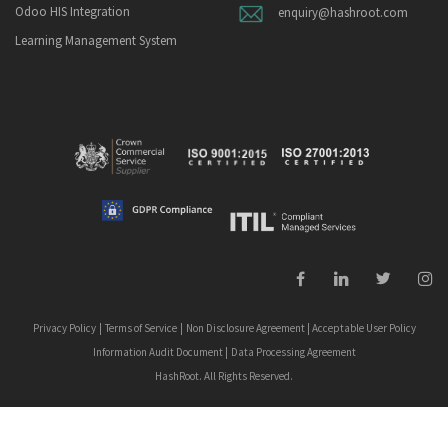
Odoo HIS Integration
enquiry@hashroot.com
Learning Management System
Privacy Policy
|
Terms of Service
|
Non Disclosure Agreement
|
Acceptable User Policy
Information Audit Document
|
Data Processing Agreement
HashRoot. All Rights Reserved.