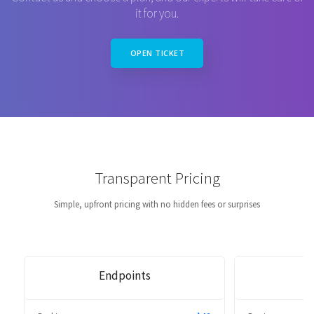
it for you.
OPEN TICKET
Transparent Pricing
Simple, upfront pricing with no hidden fees or surprises
Endpoints