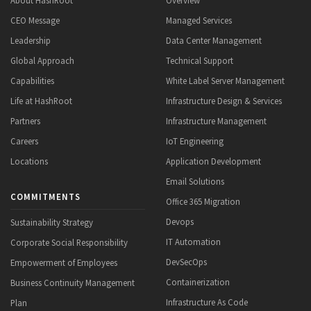
CEO Message
Managed Services
Leadership
Data Center Management
Global Approach
Technical Support
Capabilities
White Label Server Management
Life at HashRoot
Infrastructure Design & Services
Partners
Infrastructure Management
Careers
IoT Engineering
Locations
Application Development
Email Solutions
COMMITMENTS
Office 365 Migration
Devops
Sustainability Strategy
IT Automation
Corporate Social Responsibility
DevSecOps
Empowerment of Employees
Containerization
Business Continuity Management
Infrastructure As Code
Plan