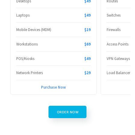
Desktops
$49
Routes
Laptops
$49
Switches
Mobile Devices (MDM)
$19
Firewalls
Workstations
$69
Access Points
POS/Kiosks
$49
VPN Gateways
Network Printers
$29
Load Balancers
Purchase Now
P
ORDER NOW