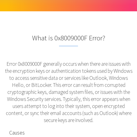
What is 0x8009000F Error?
Error 0x8009000F generally occurs when there are issues with
the encryption keys or authentication tokens used by Windows
to access sensitive data or services like Outlook, Windows
Hello, or BitLocker. This error can result from corrupted
cryptographic keys, damaged system files, or issues with the
Windows Security services. Typically, this error appears when
users attempt to log into their system, open encrypted
content, or sync their email accounts (such as Outlook) where
secure keys are involved.
Causes