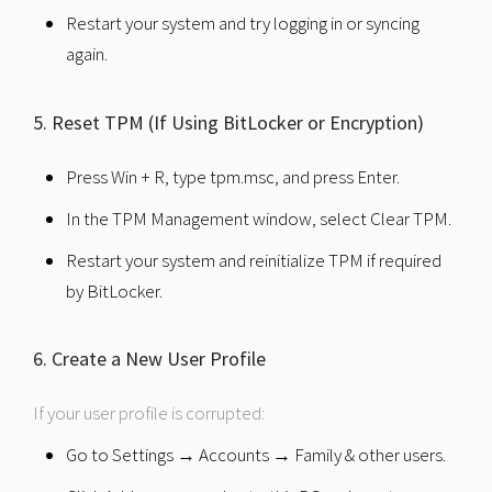
Restart your system and try logging in or syncing
again.
5. Reset TPM (If Using BitLocker or Encryption)
Press Win + R, type tpm.msc, and press Enter.
In the TPM Management window, select Clear TPM.
Restart your system and reinitialize TPM if required
by BitLocker.
6. Create a New User Profile
If your user profile is corrupted:
Go to Settings → Accounts → Family & other users.