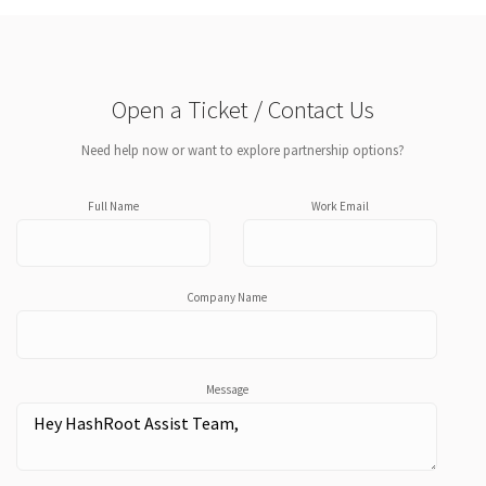
Open a Ticket / Contact Us
Need help now or want to explore partnership options?
Full Name
Work Email
Company Name
Message