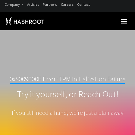
Company
Articles
Partners
Careers
Contact
0x8009000F Error: TPM Initialization Failure
Try it yourself, or Reach Out!
If you still need a hand, we’re just a plan away