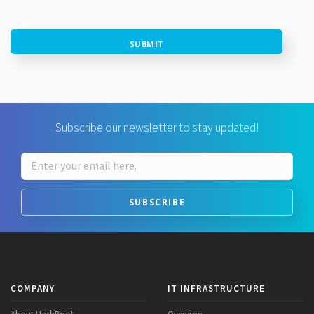
SUBMIT
Subscribe our newsletter to stay updated!
SUBSCRIBE
COMPANY
IT INFRASTRUCTURE
About HashRoot
Overview