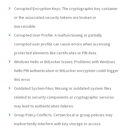
Corrupted Encryption Keys: The cryptographic key container
or the associated security tokens are broken or
inaccessible.
Corrupted User Profile: A malfunctioning or partially
corrupted user profile can cause errors when accessing
protected elements like certificates or PIN data.
Windows Hello or BitLocker Issues: Problems with Windows
Hello PIN authentication or BitLocker encryption could trigger
this error.
Outdated System Files: Missing or outdated system files
related to security components or cryptographic services
may lead to authentication failures.
Group Policy Conflicts: Certain local or group policies may
inadvertently interfere with key storage or access.