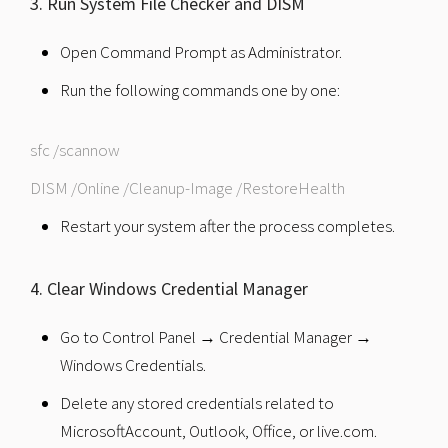
3. Run System File Checker and DISM
Open Command Prompt as Administrator.
Run the following commands one by one:
sfc /scannow
DISM /Online /Cleanup-Image /RestoreHealth
Restart your system after the process completes.
4. Clear Windows Credential Manager
Go to Control Panel → Credential Manager →
Windows Credentials.
Delete any stored credentials related to
MicrosoftAccount, Outlook, Office, or live.com.