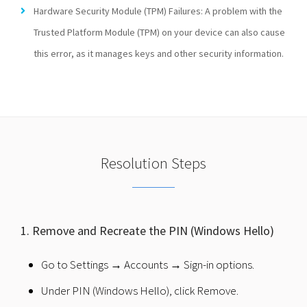
Hardware Security Module (TPM) Failures: A problem with the
Trusted Platform Module (TPM) on your device can also cause
this error, as it manages keys and other security information.
Resolution Steps
1. Remove and Recreate the PIN (Windows Hello)
Go to Settings → Accounts → Sign-in options.
Under PIN (Windows Hello), click Remove.