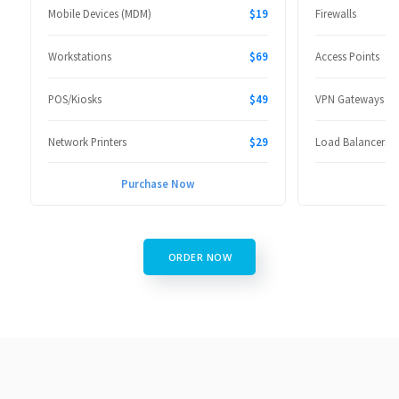
Mobile Devices (MDM)
$19
Firewalls
Workstations
$69
Access Points
POS/Kiosks
$49
VPN Gateways
Network Printers
$29
Load Balancers
Purchase Now
P
ORDER NOW