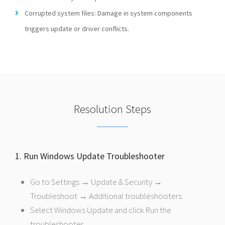
Corrupted system files: Damage in system components
triggers update or driver conflicts.
Resolution Steps
1. Run Windows Update Troubleshooter
Go to Settings → Update & Security →
Troubleshoot → Additional troubleshooters.
Select Windows Update and click Run the
troubleshooter.