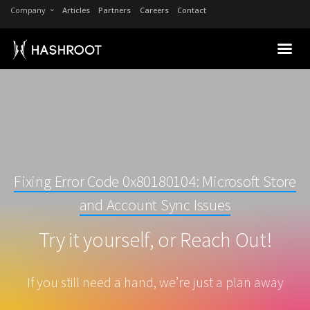
Company
Articles
Partners
Careers
Contact
Fixing Error Code 0x80180104: Microsoft Store
and Account Sync Issues
Try it yourself, or Reach Out!
If you still need a hand, we’re just a plan away