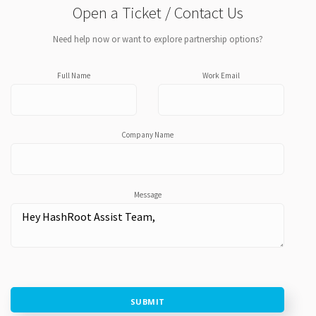
Open a Ticket / Contact Us
Need help now or want to explore partnership options?
Full Name
Work Email
Company Name
Message
SUBMIT