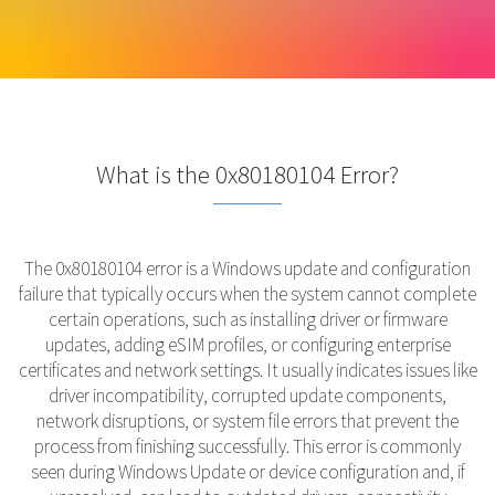
What is the 0x80180104 Error?
The 0x80180104 error is a Windows update and configuration
failure that typically occurs when the system cannot complete
certain operations, such as installing driver or firmware
updates, adding eSIM profiles, or configuring enterprise
certificates and network settings. It usually indicates issues like
driver incompatibility, corrupted update components,
network disruptions, or system file errors that prevent the
process from finishing successfully. This error is commonly
seen during Windows Update or device configuration and, if