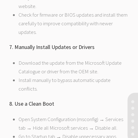
website.
Check for firmware or BIOS updates and install them
carefully to improve compatibility with newer
updates.
7. Manually Install Updates or Drivers
Download the update from the Microsoft Update
Catalogue or driver from the OEM site.
Install manually to bypass automatic update
conflicts.
8. Use a Clean Boot
Open System Configuration (msconfig) → Services
tab → Hide all Microsoft services → Disable all.
Go to Startup tab → Disable unnecessary apps.