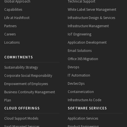
Global Approach
Technical Support
Capabilities
White Label Server Management
Life at HashRoot
Infrastructure Design & Services
Partners
Infrastructure Management
Careers
IoT Engineering
Locations
Application Development
Email Solutions
COMMITMENTS
Office 365 Migration
Devops
Sustainability Strategy
IT Automation
Corporate Social Responsibility
DevSecOps
Empowerment of Employees
Containerization
Business Continuity Management
Infrastructure As Code
Plan
CLOUD OFFERINGS
SOFTWARE SERVICES
Cloud Support Models
Application Services
SaaS Managed Services
Product Engineering