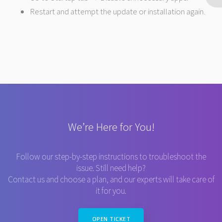
Restart and attempt the update or installation again.
We’re Here for You!
Follow our step-by-step instructions to troubleshoot the
issue. Still need help?
Contact us and choose a plan, and our experts will take care of
it for you.
OPEN TICKET