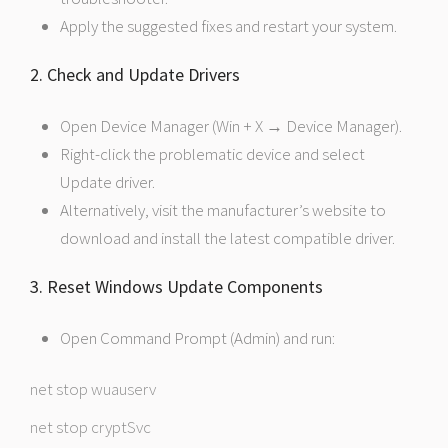
Apply the suggested fixes and restart your system.
2. Check and Update Drivers
Open Device Manager (Win + X → Device Manager).
Right-click the problematic device and select
Update driver.
Alternatively, visit the manufacturer’s website to
download and install the latest compatible driver.
3. Reset Windows Update Components
Open Command Prompt (Admin) and run:
net stop wuauserv
net stop cryptSvc