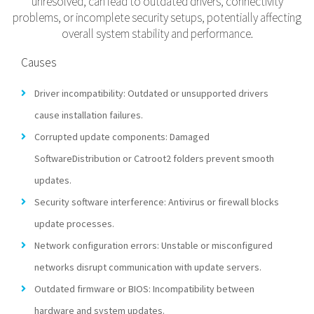
unresolved, can lead to outdated drivers, connectivity
problems, or incomplete security setups, potentially affecting
overall system stability and performance.
Causes
Driver incompatibility: Outdated or unsupported drivers
cause installation failures.
Corrupted update components: Damaged
SoftwareDistribution or Catroot2 folders prevent smooth
updates.
Security software interference: Antivirus or firewall blocks
update processes.
Network configuration errors: Unstable or misconfigured
networks disrupt communication with update servers.
Outdated firmware or BIOS: Incompatibility between
hardware and system updates.