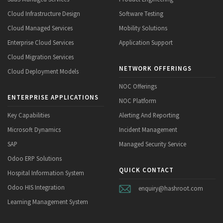
Cloud Infrastructure Design
Software Testing
Cloud Managed Services
Mobility Solutions
Enterprise Cloud Services
Application Support
Cloud Migration Services
NETWORK OFFERINGS
Cloud Deployment Models
NOC Offerings
ENTERPRISE APPLICATIONS
NOC Platform
Key Capabilities
Alerting And Reporting
Microsoft Dynamics
Incident Management
SAP
Managed Security Service
Odoo ERP Solutions
QUICK CONTACT
Hospital Information System
Odoo HIS Integration
enquiry@hashroot.com
Learning Management System