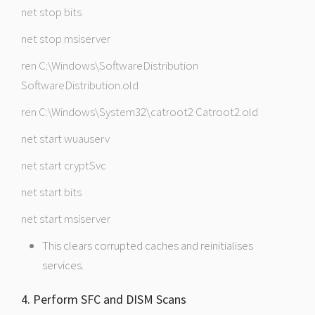
net stop bits
net stop msiserver
ren C:\Windows\SoftwareDistribution
SoftwareDistribution.old
ren C:\Windows\System32\catroot2 Catroot2.old
net start wuauserv
net start cryptSvc
net start bits
net start msiserver
This clears corrupted caches and reinitialises
services.
4. Perform SFC and DISM Scans