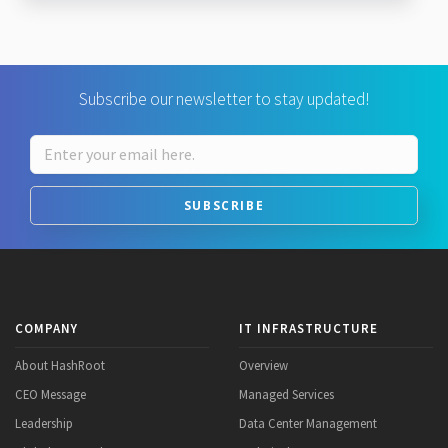
Subscribe our newsletter to stay updated!
SUBSCRIBE
COMPANY
IT INFRASTRUCTURE
About HashRoot
Overview
CEO Message
Managed Services
Leadership
Data Center Management