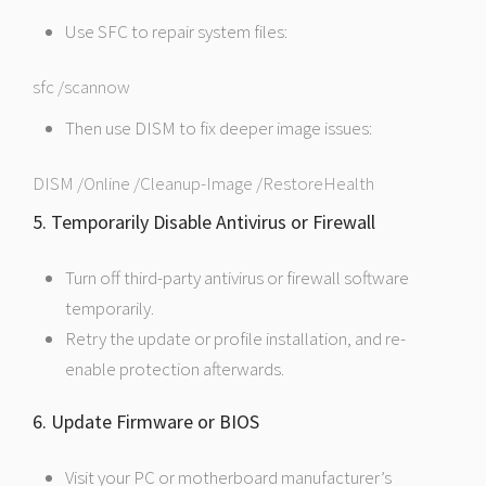
Use SFC to repair system files:
sfc /scannow
Then use DISM to fix deeper image issues:
DISM /Online /Cleanup-Image /RestoreHealth
5. Temporarily Disable Antivirus or Firewall
Turn off third-party antivirus or firewall software
temporarily.
Retry the update or profile installation, and re-
enable protection afterwards.
6. Update Firmware or BIOS
Visit your PC or motherboard manufacturer’s