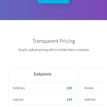
Transparent Pricing
Simple, upfront pricing with no hidden fees or surprises
Endpoints
Desktops
$49
Routes
Laptops
$49
Switches