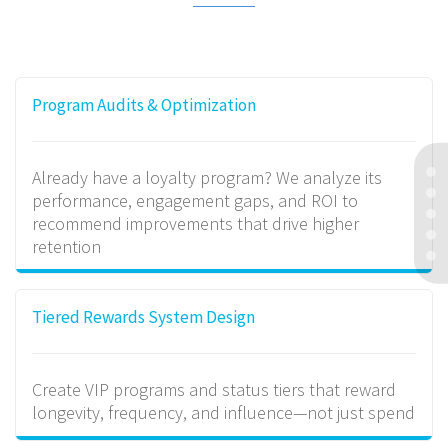
Program Audits & Optimization
Already have a loyalty program? We analyze its
performance, engagement gaps, and ROI to
recommend improvements that drive higher
retention
Tiered Rewards System Design
Create VIP programs and status tiers that reward
longevity, frequency, and influence—not just spend