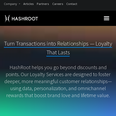
Company
Articles
Partners
Careers
Contact
Turn Transactions into Relationships — Loyalty
That Lasts
HashRoot helps you go beyond discounts and
points. Our Loyalty Services are designed to foster
deeper, more meaningful customer relationships—
using data, personalization, and omnichannel
rewards that boost brand love and lifetime value.