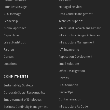
Founder Message
Managed Services
CEO Message
Data Center Management
Leadership
Technical Support
Global Approach
White Label Server Management
Capabilities
Infrastructure Design & Services
Life at HashRoot
Infrastructure Management
Partners
IoT Engineering
Careers
Application Development
Locations
Email Solutions
Office 365 Migration
COMMITMENTS
Devops
IT Automation
Sustainability Strategy
DevSecOps
Corporate Social Responsibility
Containerization
Empowerment of Employees
Infrastructure As Code
Business Continuity Management