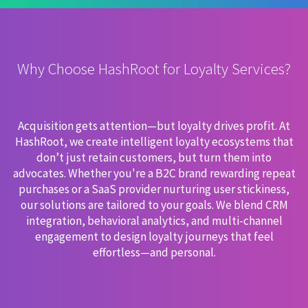
Why Choose HashRoot for Loyalty Services?
Acquisition gets attention—but loyalty drives profit. At
HashRoot, we create intelligent loyalty ecosystems that
don’t just retain customers, but turn them into
advocates. Whether you're a B2C brand rewarding repeat
purchases or a SaaS provider nurturing user stickiness,
our solutions are tailored to your goals. We blend CRM
integration, behavioral analytics, and multi-channel
engagement to design loyalty journeys that feel
effortless—and personal.