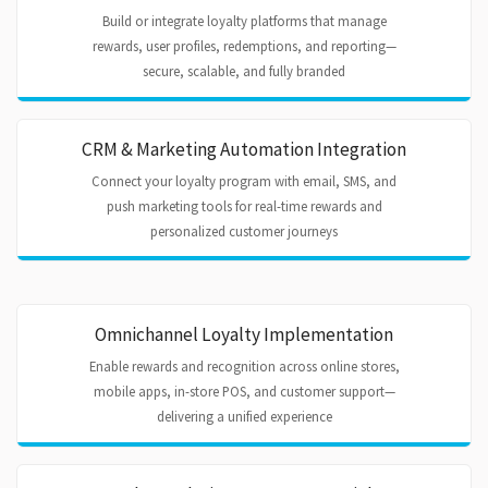
Build or integrate loyalty platforms that manage
rewards, user profiles, redemptions, and reporting—
secure, scalable, and fully branded
CRM & Marketing Automation Integration
Connect your loyalty program with email, SMS, and
push marketing tools for real-time rewards and
personalized customer journeys
Omnichannel Loyalty Implementation
Enable rewards and recognition across online stores,
mobile apps, in-store POS, and customer support—
delivering a unified experience