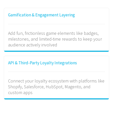
Gamification & Engagement Layering
Add fun, frictionless game elements like badges,
milestones, and limited-time rewards to keep your
audience actively involved
API & Third-Party Loyalty Integrations
Connect your loyalty ecosystem with platforms like
Shopify, Salesforce, HubSpot, Magento, and
custom apps