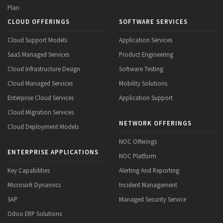
Plan
CLOUD OFFERINGS
SOFTWARE SERVICES
Cloud Support Models
Application Services
SaaS Managed Services
Product Engineering
Cloud Infrastructure Design
Software Testing
Cloud Managed Services
Mobility Solutions
Enterprise Cloud Services
Application Support
Cloud Migration Services
NETWORK OFFERINGS
Cloud Deployment Models
NOC Offerings
ENTERPRISE APPLICATIONS
NOC Platform
Key Capabilities
Alerting And Reporting
Microsoft Dynamics
Incident Management
SAP
Managed Security Service
Odoo ERP Solutions