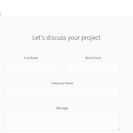
;
Let's discuss your project
Full Name
Work Email
Company Name
Message