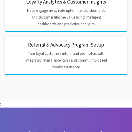
Loyalty Analytics & Customer Insights
Track engagement, redemption trends, churn risk,
and customer lifetime value using intelligent
dashboards and predictive analytics
Referral & Advocacy Program Setup
Turn loyal customers into brand promoters with
integrated referral incentives and community-based
loyalty extensions
;