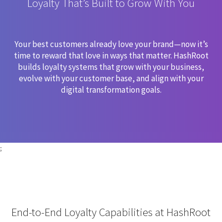
Loyalty That’s Built to Grow With You
Your best customers already love your brand—now it’s
time to reward that love in ways that matter. HashRoot
builds loyalty systems that grow with your business,
evolve with your customer base, and align with your
digital transformation goals.
;
End-to-End Loyalty Capabilities at HashRoot