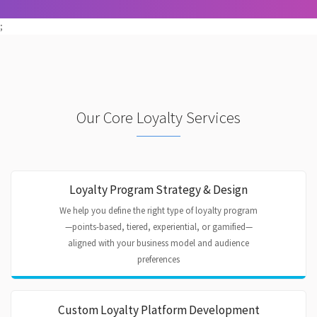
;
Our Core Loyalty Services
Loyalty Program Strategy & Design
We help you define the right type of loyalty program
—points-based, tiered, experiential, or gamified—
aligned with your business model and audience
preferences
Custom Loyalty Platform Development