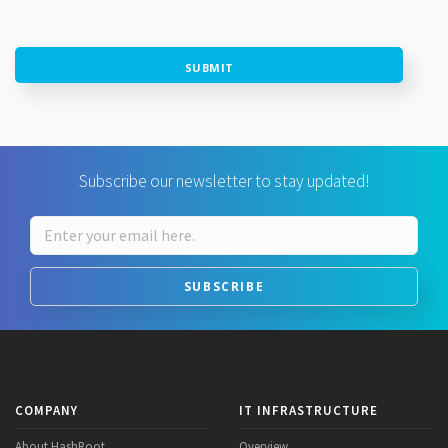
SUBMIT
Subscribe our newsletter to stay updated!
SUBSCRIBE
COMPANY
IT INFRASTRUCTURE
About HashRoot
Overview