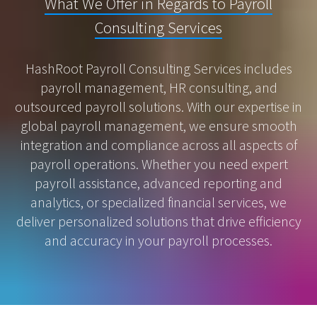
What We Offer in Regards to Payroll
Consulting Services
HashRoot Payroll Consulting Services includes
payroll management, HR consulting, and
outsourced payroll solutions. With our expertise in
global payroll management, we ensure smooth
integration and compliance across all aspects of
payroll operations. Whether you need expert
payroll assistance, advanced reporting and
analytics, or specialized financial services, we
deliver personalized solutions that drive efficiency
and accuracy in your payroll processes.