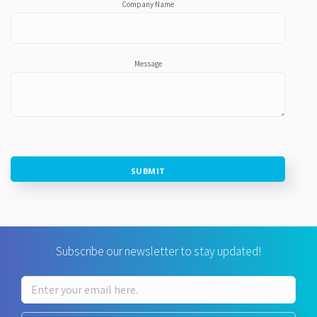
Company Name
Message
SUBMIT
Subscribe our newsletter to stay updated!