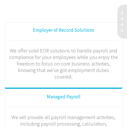
Employer of Record Solutions
We offer solid EOR solutions to handle payroll and
compliance for your employees while you enjoy the
freedom to focus on core business activities,
knowing that we've got employment duties
covered.
Managed Payroll
We will provide all payroll management activities,
including payroll processing, calculation,