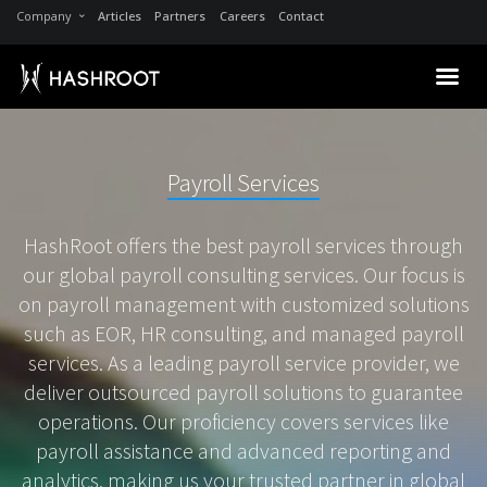
Company
Articles
Partners
Careers
Contact
Payroll Services
HashRoot offers the best payroll services through
our global payroll consulting services. Our focus is
on payroll management with customized solutions
such as EOR, HR consulting, and managed payroll
services. As a leading payroll service provider, we
deliver outsourced payroll solutions to guarantee
operations. Our proficiency covers services like
payroll assistance and advanced reporting and
analytics, making us your trusted partner in global