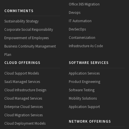
Office 365 Migration
COMMITMENTS
Devops
IT Automation
Sustainability Strategy
DevSecOps
Corporate Social Responsibility
Containerization
Empowerment of Employees
Infrastructure As Code
Business Continuity Management
Plan
CLOUD OFFERINGS
SOFTWARE SERVICES
Cloud Support Models
Application Services
SaaS Managed Services
Product Engineering
Cloud Infrastructure Design
Software Testing
Cloud Managed Services
Mobility Solutions
Enterprise Cloud Services
Application Support
Cloud Migration Services
NETWORK OFFERINGS
Cloud Deployment Models