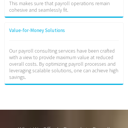
This makes sure that payroll operations remain
cohesive and seamlessly fit.
Value-for-Money Solutions
Our payroll consulting services have been crafted
with a view to provide maximum value at reduced
overall costs. By optimizing payroll processes and
leveraging scalable solutions, one can achieve high
savings.