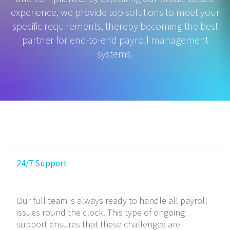
experience, we provide top solutions to meet your
specific requirements, thereby becoming the best
partner for end-to-end payroll management
systems.
24/7 Support
Our full team is always ready to handle all payroll
issues round the clock. This type of ongoing
support ensures that these challenges are