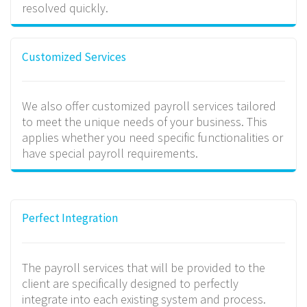
resolved quickly.
Customized Services
We also offer customized payroll services tailored
to meet the unique needs of your business. This
applies whether you need specific functionalities or
have special payroll requirements.
Perfect Integration
The payroll services that will be provided to the
client are specifically designed to perfectly
integrate into each existing system and process.