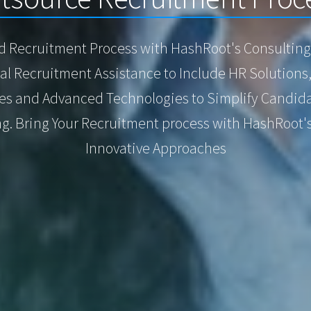
d Recruitment Process with HashRoot's Consulting 
l Recruitment Assistance to Include HR Solutions
ies and Advanced Technologies to Simplify Candida
g. Bring Your Recruitment process with HashRoot'
Innovative Approaches