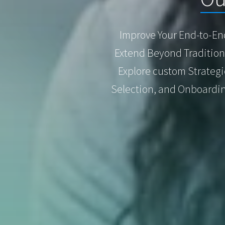
Improve Your End-to-En
Extend Beyond Traditiona
Explore custom Strateg
Selection, and Onboardin