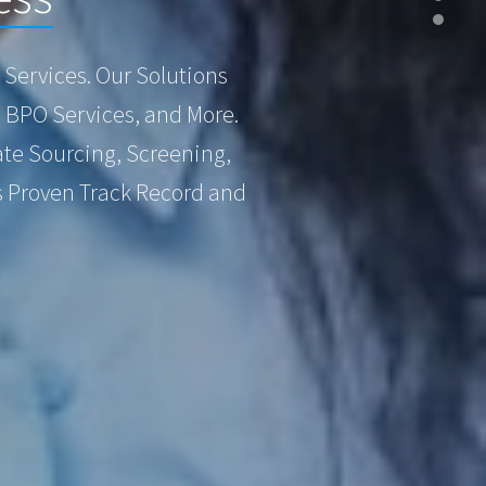
Services. Our Solutions
, BPO Services, and More.
te Sourcing, Screening,
s Proven Track Record and