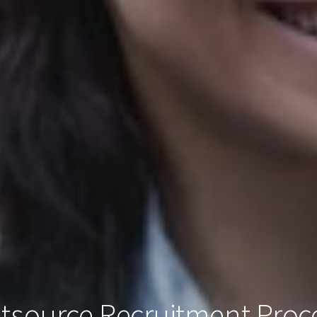
tsource Recruitment Proc