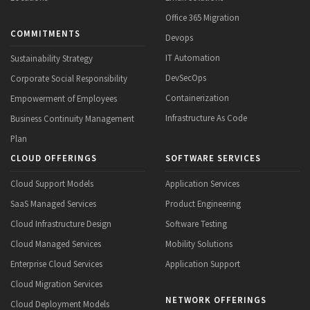
Office 365 Migration
COMMITMENTS
Devops
IT Automation
Sustainability Strategy
DevSecOps
Corporate Social Responsibility
Containerization
Empowerment of Employees
Infrastructure As Code
Business Continuity Management
Plan
CLOUD OFFERINGS
SOFTWARE SERVICES
Cloud Support Models
Application Services
SaaS Managed Services
Product Engineering
Cloud Infrastructure Design
Software Testing
Cloud Managed Services
Mobility Solutions
Enterprise Cloud Services
Application Support
Cloud Migration Services
NETWORK OFFERINGS
Cloud Deployment Models