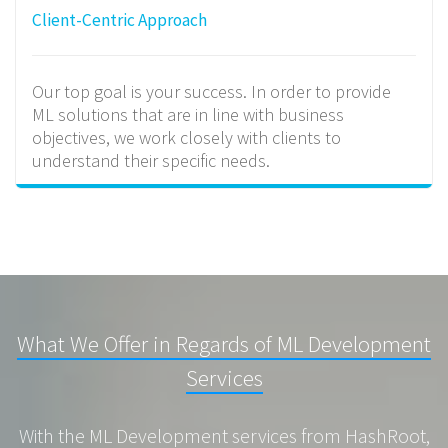
Client-Centric Approach
Our top goal is your success. In order to provide
ML solutions that are in line with business
objectives, we work closely with clients to
understand their specific needs.
What We Offer in Regards of ML Development
Services
With the ML Development services from HashRoot,