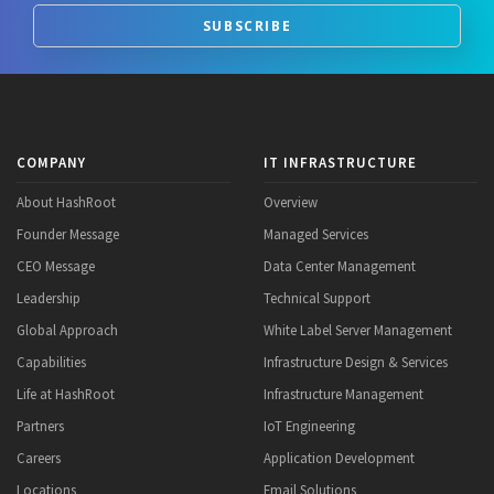
SUBSCRIBE
COMPANY
IT INFRASTRUCTURE
About HashRoot
Overview
Founder Message
Managed Services
CEO Message
Data Center Management
Leadership
Technical Support
Global Approach
White Label Server Management
Capabilities
Infrastructure Design & Services
Life at HashRoot
Infrastructure Management
Partners
IoT Engineering
Careers
Application Development
Locations
Email Solutions