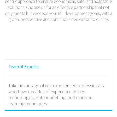
centric approach to ensure economical, safe, and adaptable
solutions. Choose us for an effective partnership that not
only meets but exceeds your ML development goals, with a
global perspective and continuous dedication to quality.
Team of Experts
Take advantage of our experienced professionals
who have decades of experience with AI
technologies, data modelling, and machine
learning techniques.