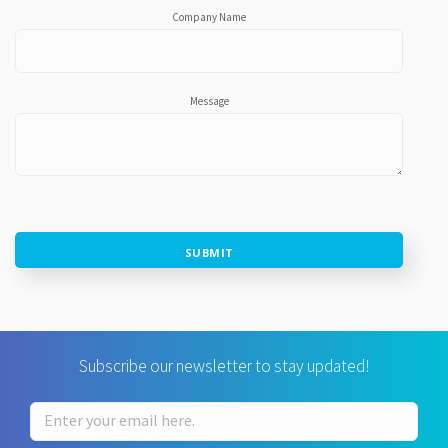
Company Name
Message
SUBMIT
Subscribe our newsletter to stay updated!