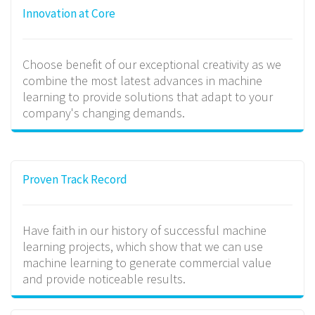
Innovation at Core
Choose benefit of our exceptional creativity as we
combine the most latest advances in machine
learning to provide solutions that adapt to your
company's changing demands.
Proven Track Record
Have faith in our history of successful machine
learning projects, which show that we can use
machine learning to generate commercial value
and provide noticeable results.