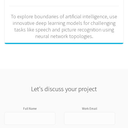
To explore boundaries of artificial intelligence, use
innovative deep learning models for challenging
tasks like speech and picture recognition using
neural network topologies.
Let's discuss your project
Full Name
Work Email