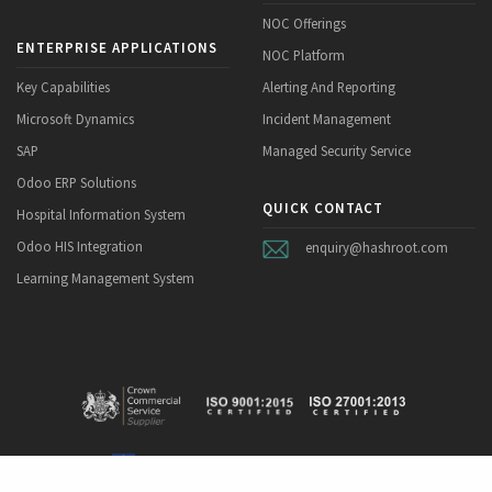
NOC Offerings
ENTERPRISE APPLICATIONS
NOC Platform
Key Capabilities
Alerting And Reporting
Microsoft Dynamics
Incident Management
SAP
Managed Security Service
Odoo ERP Solutions
QUICK CONTACT
Hospital Information System
Odoo HIS Integration
enquiry@hashroot.com
Learning Management System