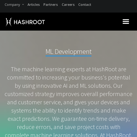
Company
Articles
Partners
Careers
Contact
ML Development
The machine learning experts at HashRoot are
committed to increasing your business's potential
by using innovative AI and ML solutions. Our
customized strategy improves overall performance
and customer service, and gives your devices and
systems the ability to identify trends and make
exact predictions. We guarantee on-time delivery,
reduce errors, and save project costs with
complete machine learning solutions. At HashRoot,