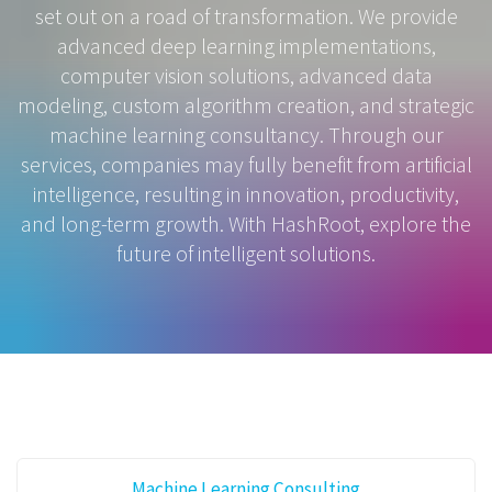
set out on a road of transformation. We provide
advanced deep learning implementations,
computer vision solutions, advanced data
modeling, custom algorithm creation, and strategic
machine learning consultancy. Through our
services, companies may fully benefit from artificial
intelligence, resulting in innovation, productivity,
and long-term growth. With HashRoot, explore the
future of intelligent solutions.
Machine Learning Consulting