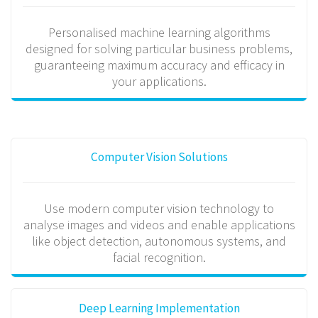
Personalised machine learning algorithms
designed for solving particular business problems,
guaranteeing maximum accuracy and efficacy in
your applications.
Computer Vision Solutions
Use modern computer vision technology to
analyse images and videos and enable applications
like object detection, autonomous systems, and
facial recognition.
Deep Learning Implementation