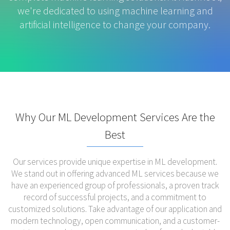
we're dedicated to using machine learning and
artificial intelligence to change your company.
Why Our ML Development Services Are the
Best
Our services provide unique expertise in ML development.
We stand out in offering advanced ML services because we
have an experienced group of professionals, a proven track
record of successful projects, and a commitment to
customized solutions. Take advantage of our application and
modern technology, open communication, and a customer-