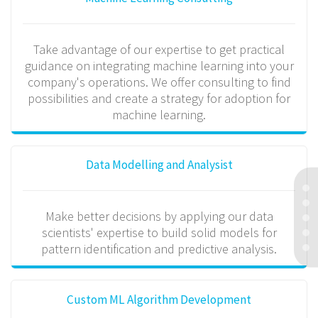
Take advantage of our expertise to get practical
guidance on integrating machine learning into your
company's operations. We offer consulting to find
possibilities and create a strategy for adoption for
machine learning.
Data Modelling and Analysist
Make better decisions by applying our data
scientists' expertise to build solid models for
pattern identification and predictive analysis.
Custom ML Algorithm Development