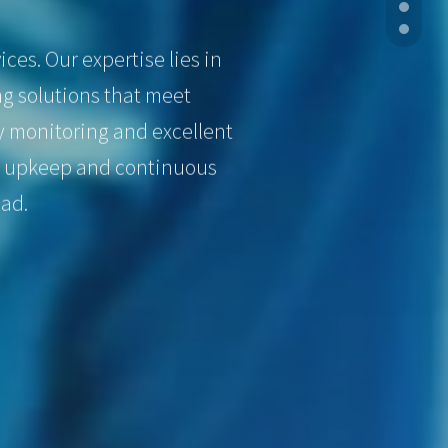
ces. Our expertise lies in
g solutions that meet
y monitoring and excellent
ve upkeep and continuous
oad.