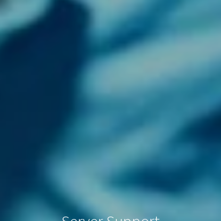
Server Support