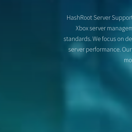
HashRoot Server Support i
Xbox server manageme
standards. We focus on de
server performance. Our
mon