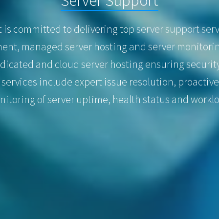
s committed to delivering top server support servi
nt, managed server hosting and server monitorin
dicated and cloud server hosting ensuring securit
 services include expert issue resolution, proacti
itoring of server uptime, health status and workl