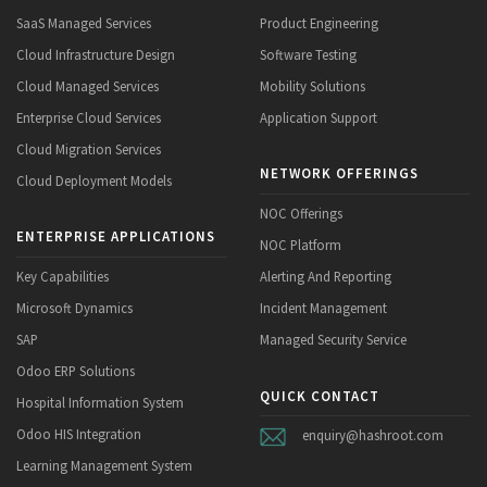
SaaS Managed Services
Product Engineering
Cloud Infrastructure Design
Software Testing
Cloud Managed Services
Mobility Solutions
Enterprise Cloud Services
Application Support
Cloud Migration Services
NETWORK OFFERINGS
Cloud Deployment Models
NOC Offerings
ENTERPRISE APPLICATIONS
NOC Platform
Key Capabilities
Alerting And Reporting
Microsoft Dynamics
Incident Management
SAP
Managed Security Service
Odoo ERP Solutions
QUICK CONTACT
Hospital Information System
Odoo HIS Integration
enquiry@hashroot.com
Learning Management System