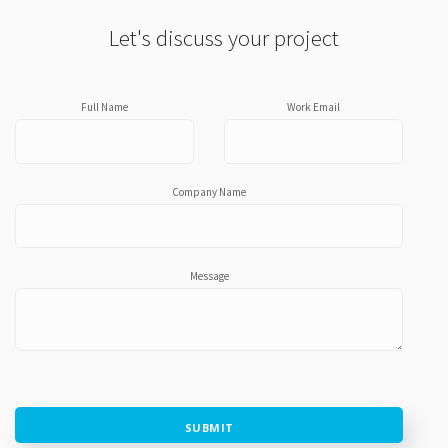
Let's discuss your project
Full Name
Work Email
Company Name
Message
SUBMIT