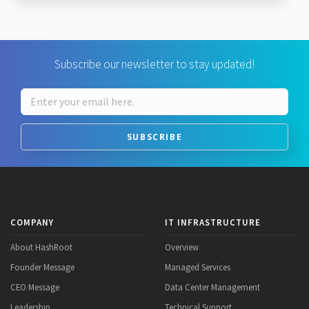
Subscribe our newsletter to stay updated!
SUBSCRIBE
COMPANY
IT INFRASTRUCTURE
About HashRoot
Overview
Founder Message
Managed Services
CEO Message
Data Center Management
Leadership
Technical Support