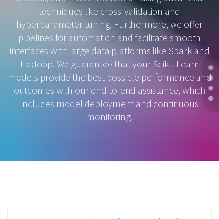
techniques like cross-validation and
hyperparameter tuning. Furthermore, we offer
pipelines for automation and facilitate smooth
interfaces with large data platforms like Spark and
Hadoop. We guarantee that your Scikit-Learn
models provide the best possible performance and
outcomes with our end-to-end assistance, which
includes model deployment and continuous
monitoring.