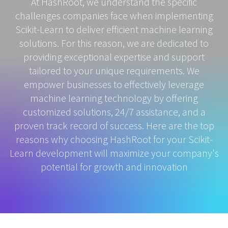
At HashRoot, we understand the specific
challenges companies face when implementing
Scikit-Learn to deliver efficient machine learning
solutions. For this reason, we are dedicated to
providing exceptional expertise and support
tailored to your unique requirements. We
empower businesses to effectively leverage
machine learning technology by offering
customized solutions, 24/7 assistance, and a
proven track record of success. Here are the top
reasons why choosing HashRoot for your Scikit-
Learn development will maximize your company's
potential for growth and innovation