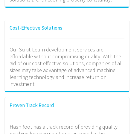
Cost-Effective Solutions
Our Scikit-Learn development services are
affordable without compromising quality. With the
aid of our cost-effective solutions, companies of all
sizes may take advantage of advanced machine
learning technology and increase return on
investment.
Proven Track Record
HashRoot has a track record of providing quality
machine learning solutions, as seen by the