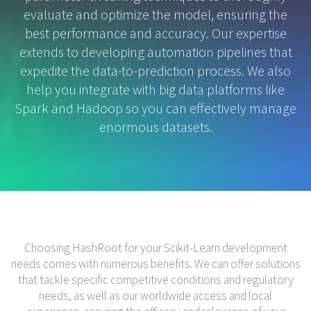
evaluate and optimize the model, ensuring the
best performance and accuracy. Our expertise
extends to developing automation pipelines that
expedite the data-to-prediction process. We also
help you integrate with big data platforms like
Spark and Hadoop so you can effectively manage
enormous datasets.
Choosing HashRoot for your Scikit-Learn development
needs comes with numerous benefits. We can offer solutions
that tackle specific competitive conditions and regulatory
needs, as well as our worldwide access and local