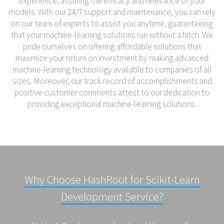
experience, assuring the efficacy and relevance of your
models. With our 24/7 support and maintenance, you can rely
on our team of experts to assist you anytime, guaranteeing
that your machine-learning solutions run without a hitch. We
pride ourselves on offering affordable solutions that
maximize your return on investment by making advanced
machine-learning technology available to companies of all
sizes. Moreover, our track record of accomplishments and
positive customer comments attest to our dedication to
providing exceptional machine-learning solutions.
Why Choose HashRoot for Scikit-Learn
Development Service?