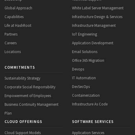
Global Approach
White Label Server Management
Capabilities
Infrastructure Design & Services
Life at HashRoot
Infrastructure Management
Partners
IoT Engineering
Careers
Application Development
Locations
Email Solutions
Office 365 Migration
COMMITMENTS
Devops
IT Automation
Sustainability Strategy
DevSecOps
Corporate Social Responsibility
Containerization
Empowerment of Employees
Infrastructure As Code
Business Continuity Management
Plan
CLOUD OFFERINGS
SOFTWARE SERVICES
Cloud Support Models
Application Services