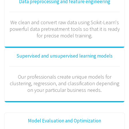
Data preprocessing and feature engineering
We clean and convert raw data using Scikit-Learn's
powerful data pretreatment tools so that it is ready
for precise model training.
Supervised and unsupervised learning models
Our professionals create unique models for
clustering, regression, and classification depending
on your particular business needs.
Model Evaluation and Optimization