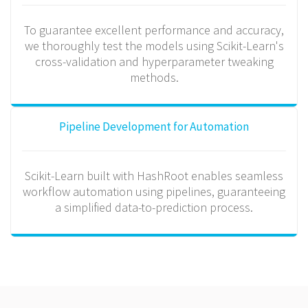
To guarantee excellent performance and accuracy,
we thoroughly test the models using Scikit-Learn's
cross-validation and hyperparameter tweaking
methods.
Pipeline Development for Automation
Scikit-Learn built with HashRoot enables seamless
workflow automation using pipelines, guaranteeing
a simplified data-to-prediction process.