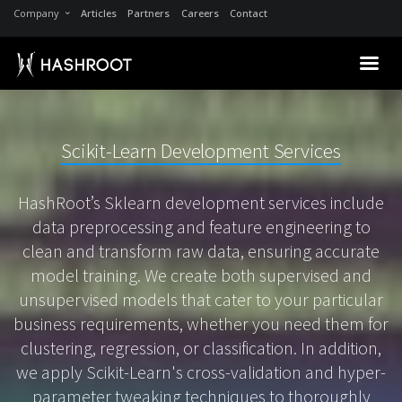
Company
Articles
Partners
Careers
Contact
Scikit-Learn Development Services
HashRoot’s Sklearn development services include
data preprocessing and feature engineering to
clean and transform raw data, ensuring accurate
model training. We create both supervised and
unsupervised models that cater to your particular
business requirements, whether you need them for
clustering, regression, or classification. In addition,
we apply Scikit-Learn's cross-validation and hyper-
parameter tweaking techniques to thoroughly