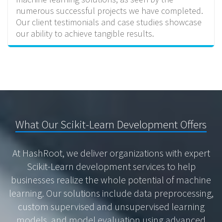
numerous successful projects we have completed.
Our client testimonials and case studies showcase
our ability to achieve tangible results.
What Our Scikit-Learn Development Offers
At HashRoot, we deliver organizations with expert
Scikit-Learn development services to help
businesses realize the whole potential of machine
learning. Our solutions include data preprocessing,
custom supervised and unsupervised learning
models, and model evaluation using advanced