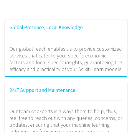
Global Presence, Local Knowledge
Our global reach enables us to provide customized
services that cater to your specific economic
factors and local-specific insights, guaranteeing the
efficacy and practicality of your Scikit-Learn models.
24/7 Support and Maintenance
Our team of experts is always there to help, thus,
feel free to reach out with any queries, concerns, or
updates, ensuring that your machine learning
solutions are functioning properly constantly.