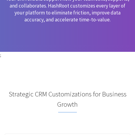
and collaborates. HashRoot customizes every layer of
your platform to eliminate friction, improve data
accuracy, and accelerate time-to-value.
;
Strategic CRM Customizations for Business
Growth