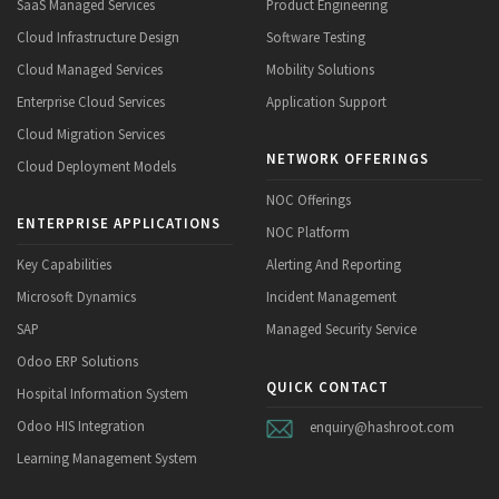
SaaS Managed Services
Product Engineering
Cloud Infrastructure Design
Software Testing
Cloud Managed Services
Mobility Solutions
Enterprise Cloud Services
Application Support
Cloud Migration Services
NETWORK OFFERINGS
Cloud Deployment Models
NOC Offerings
ENTERPRISE APPLICATIONS
NOC Platform
Key Capabilities
Alerting And Reporting
Microsoft Dynamics
Incident Management
SAP
Managed Security Service
Odoo ERP Solutions
QUICK CONTACT
Hospital Information System
Odoo HIS Integration
enquiry@hashroot.com
Learning Management System