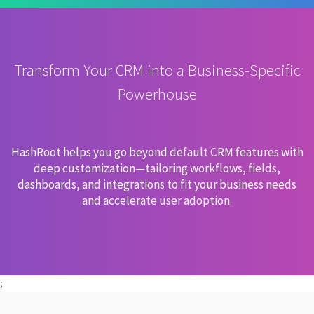
Transform Your CRM into a Business-Specific
Powerhouse
HashRoot helps you go beyond default CRM features with
deep customization—tailoring workflows, fields,
dashboards, and integrations to fit your business needs
and accelerate user adoption.
;