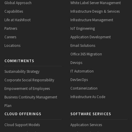
Global Approach
White Label Server Management
Capabilities
Infrastructure Design & Services
Life at HashRoot
Infrastructure Management
Partners
IoT Engineering
Careers
Application Development
Locations
Email Solutions
Office 365 Migration
COMMITMENTS
Devops
IT Automation
Sustainability Strategy
DevSecOps
Corporate Social Responsibility
Containerization
Empowerment of Employees
Infrastructure As Code
Business Continuity Management
Plan
CLOUD OFFERINGS
SOFTWARE SERVICES
Cloud Support Models
Application Services