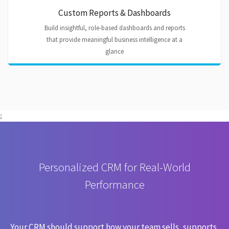
Custom Reports & Dashboards
Build insightful, role-based dashboards and reports
that provide meaningful business intelligence at a
glance
;
Personalized CRM for Real-World
Performance
Your CRM should support how your team sells, supports,