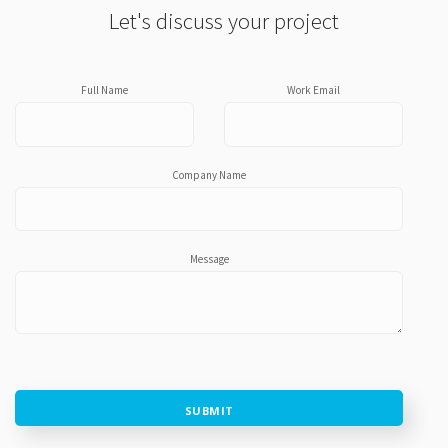
Let's discuss your project
Full Name
Work Email
Company Name
Message
SUBMIT