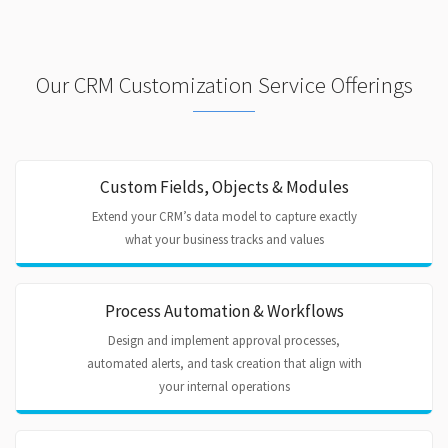
Our CRM Customization Service Offerings
Custom Fields, Objects & Modules
Extend your CRM’s data model to capture exactly
what your business tracks and values
Process Automation & Workflows
Design and implement approval processes,
automated alerts, and task creation that align with
your internal operations