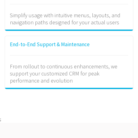
Simplify usage with intuitive menus, layouts, and
navigation paths designed for your actual users
End-to-End Support & Maintenance
From rollout to continuous enhancements, we
support your customized CRM for peak
performance and evolution
;