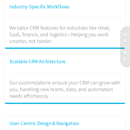
Industry-Specific Workflows
We tailor CRM features for industries like retail,
SaaS, finance, and logistics—helping you work
smarter, not harder
Scalable CRM Architecture
Our customizations ensure your CRM can grow with
you, handling new teams, data, and automation
needs effortlessly
User-Centric Design & Navigation