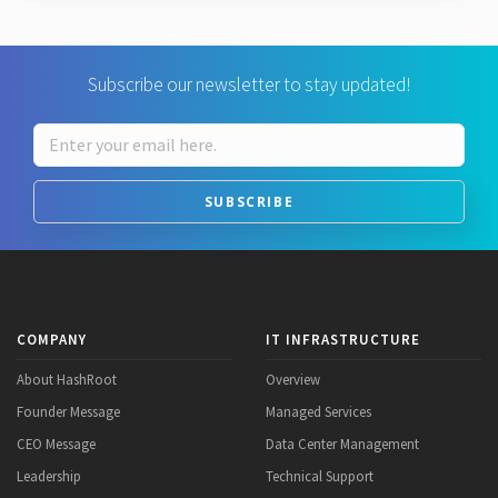
Subscribe our newsletter to stay updated!
SUBSCRIBE
COMPANY
IT INFRASTRUCTURE
About HashRoot
Overview
Founder Message
Managed Services
CEO Message
Data Center Management
Leadership
Technical Support