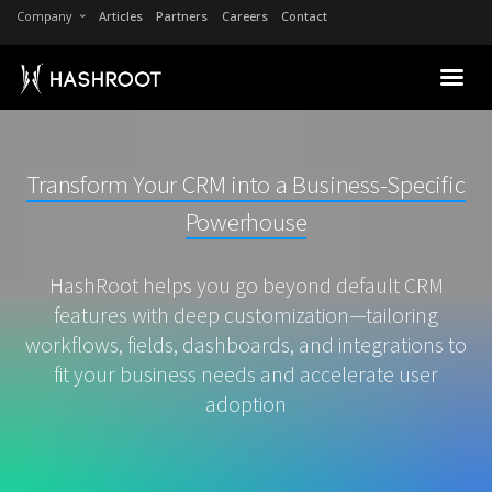
Company
Articles
Partners
Careers
Contact
Transform Your CRM into a Business-Specific
Powerhouse
HashRoot helps you go beyond default CRM
features with deep customization—tailoring
workflows, fields, dashboards, and integrations to
fit your business needs and accelerate user
adoption