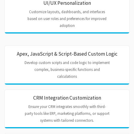
UI/UX Personalization
Customize layouts, dashboards, and interfaces
based on user roles and preferences for improved
adoption
Apex, JavaScript & Script-Based Custom Logic
Develop custom scripts and code logic to implement
complex, business-specific functions and
calculations
CRM Integration Customization
Ensure your CRM integrates smoothly with third-
party tools like ERP, marketing platforms, or support
systems with tailored connectors.